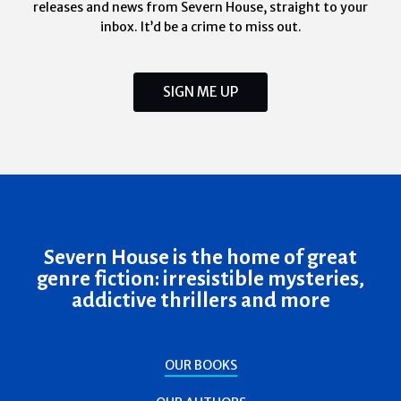
releases and news from Severn House, straight to your
inbox. It’d be a crime to miss out.
SIGN ME UP
Severn House is the home of great
genre fiction: irresistible mysteries,
addictive thrillers and more
OUR BOOKS