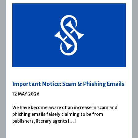
 Emails
Severn House Joins Joffe Books
1 APRIL 2026
m and
Severn House is now part of Joffe Books! Fo
1974, Severn House has built a long-standin
reputation for publishing […]