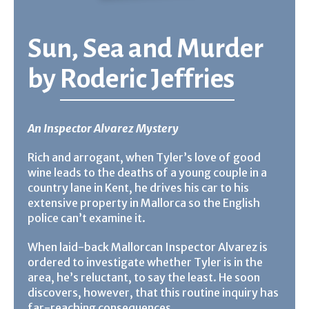
Sun, Sea and Murder
by
Roderic Jeffries
An Inspector Alvarez Mystery
Rich and arrogant, when Tyler’s love of good
wine leads to the deaths of a young couple in a
country lane in Kent, he drives his car to his
extensive property in Mallorca so the English
police can’t examine it.
When laid-back Mallorcan Inspector Alvarez is
ordered to investigate whether Tyler is in the
area, he’s reluctant, to say the least. He soon
discovers, however, that this routine inquiry has
far-reaching consequences. . .