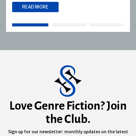
READ MORE
Love Genre Fiction? Join
the Club.
Sign up for our newsletter: monthly updates on the latest