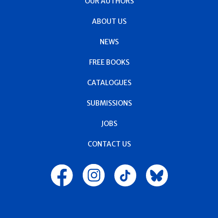
OUR AUTHORS
ABOUT US
NEWS
FREE BOOKS
CATALOGUES
SUBMISSIONS
JOBS
CONTACT US