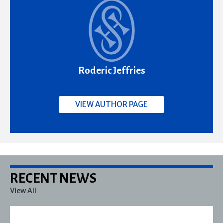
Roderic Jeffries
VIEW AUTHOR PAGE
RECENT NEWS
View All