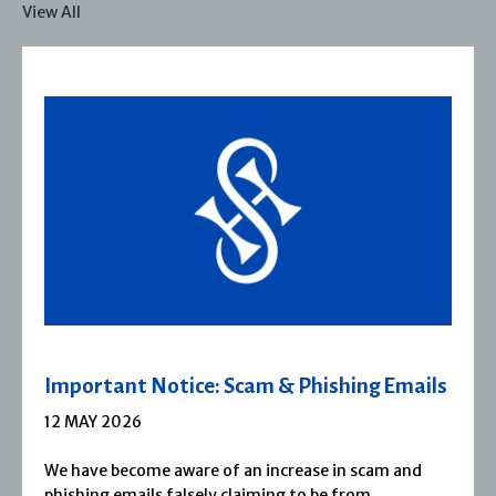
View All
ils
Severn House Joins Joffe Books
1 APRIL 2026
d
Severn House is now part of Joffe Books! Founded
1974, Severn House has built a long-standing