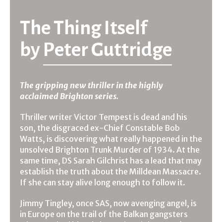
The Thing Itself
by
Peter Guttridge
The gripping new thriller in the highly
acclaimed Brighton series.
Thriller writer Victor Tempest is dead and his
son, the disgraced ex-Chief Constable Bob
Watts, is discovering what really happened in the
unsolved Brighton Trunk Murder of 1934. At the
same time, DS Sarah Gilchrist has a lead that may
establish the truth about the Milldean Massacre.
If she can stay alive long enough to follow it.
Jimmy Tingley, once SAS, now avenging angel, is
in Europe on the trail of the Balkan gangsters