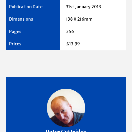
31st January 2013
138 X 216mm
256
£13.99
Peter Guttridge