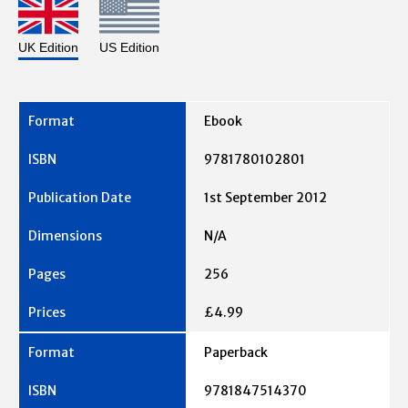
UK Edition
US Edition
Ebook
9781780102801
1st September 2012
N/A
256
£4.99
Paperback
9781847514370