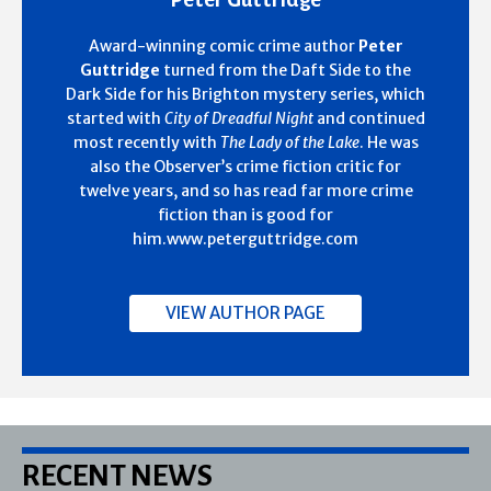
Award-winning comic crime author
Peter
Guttridge
turned from the Daft Side to the
Dark Side for his Brighton mystery series, which
started with
City of Dreadful Night
and continued
most recently with
The Lady of the Lake
. He was
also the Observer’s crime fiction critic for
twelve years, and so has read far more crime
fiction than is good for
him.www.peterguttridge.com
VIEW AUTHOR PAGE
RECENT NEWS