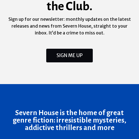
the Club.
Sign up for our newsletter: monthly updates on the latest
releases and news from Severn House, straight to your
inbox. It’d be a crime to miss out.
SIGN ME UP
Severn House is the home of great
genre fiction: irresistible mysteries,
addictive thrillers and more