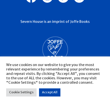
Severn House is an imprint of Joffe Books
We use cookies on our website to give you the most
relevant experience by remembering your preferences
and repeat visits. By clicking “Accept All”, you consent
to the use of ALL the cookies. However, you may visit
"Cookie Settings" to provide a controlled consent.
© Severn House 2026
Privacy Policy
Cookie Settings
Accept All
Website by Infinite Eye