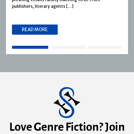
reputation for publishing […]
READ MORE
Love Genre Fiction? Join