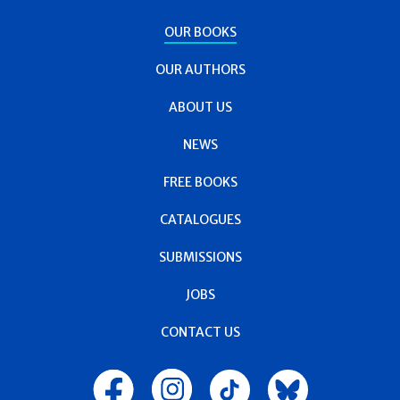
OUR BOOKS
OUR AUTHORS
ABOUT US
NEWS
FREE BOOKS
CATALOGUES
SUBMISSIONS
JOBS
CONTACT US