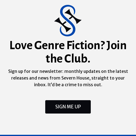
Love Genre Fiction? Join
the Club.
Sign up for our newsletter: monthly updates on the latest
releases and news from Severn House, straight to your
inbox. It’d be a crime to miss out.
SIGN ME UP