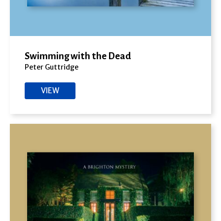
Swimming with the Dead
Peter Guttridge
VIEW