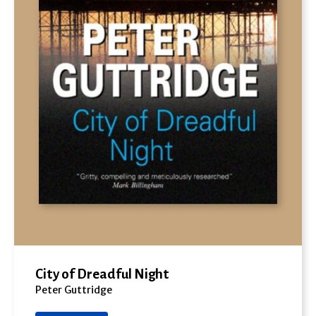
City of Dreadful Night
Peter Guttridge