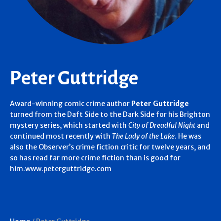
Peter Guttridge
Award-winning comic crime author
Peter Guttridge
turned from the Daft Side to the Dark Side for his Brighton
mystery series, which started with
City of Dreadful Night
and
continued most recently with
The Lady of the Lake
. He was
also the Observer’s crime fiction critic for twelve years, and
so has read far more crime fiction than is good for
him.www.peterguttridge.com