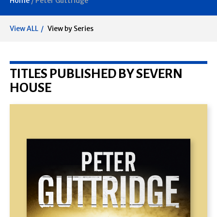
Home
/
Peter Guttridge
View ALL
View by Series
TITLES PUBLISHED BY SEVERN
HOUSE