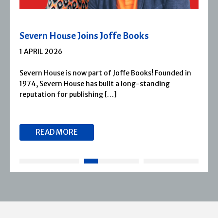
Severn House Joins Joffe Books
1 APRIL 2026
Severn House is now part of Joffe Books! Founded in
1974, Severn House has built a long-standing
reputation for publishing […]
READ MORE