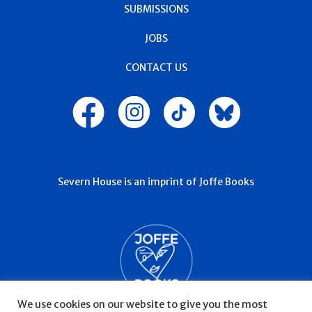
SUBMISSIONS
JOBS
CONTACT US
Severn House is an imprint of Joffe Books
We use cookies on our website to give you the most