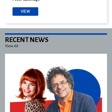
VIEW
RECENT NEWS
View All