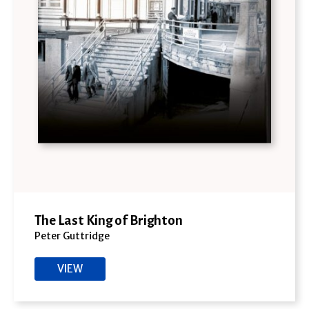
The Last King of Brighton
Peter Guttridge
VIEW