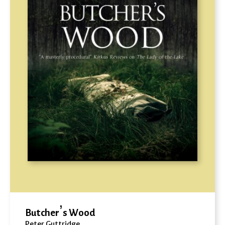
Butcher’s Wood
Peter Guttridge