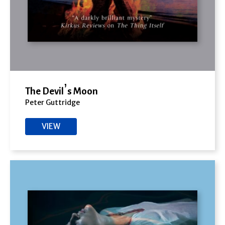
The Devil’s Moon
Peter Guttridge
VIEW