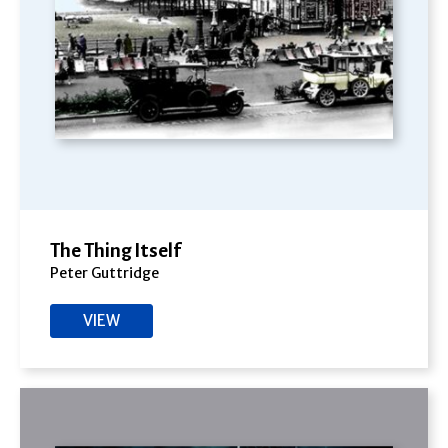
The Thing Itself
Peter Guttridge
VIEW