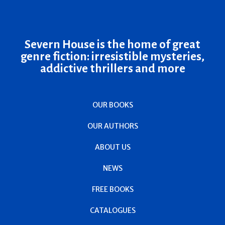
Severn House is the home of great
genre fiction: irresistible mysteries,
addictive thrillers and more
OUR BOOKS
OUR AUTHORS
ABOUT US
NEWS
FREE BOOKS
CATALOGUES