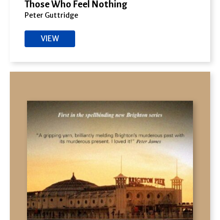
Those Who Feel Nothing
Peter Guttridge
VIEW