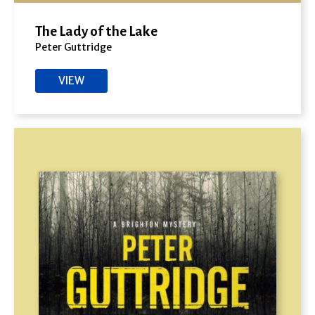
The Lady of the Lake
Peter Guttridge
VIEW