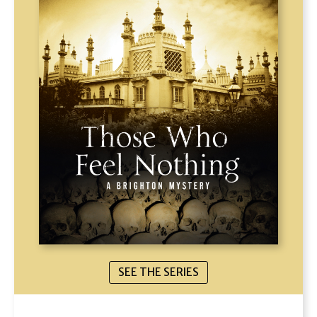
SEE THE SERIES