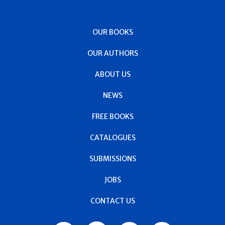
OUR BOOKS
OUR AUTHORS
ABOUT US
NEWS
FREE BOOKS
CATALOGUES
SUBMISSIONS
JOBS
CONTACT US