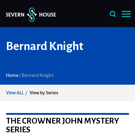
Skip
Bernard Knight
to
content
Home
/
Bernard Knight
View ALL
View by Series
THE CROWNER JOHN MYSTERY
SERIES