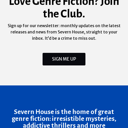
Love Genre Fiction? Join
the Club.
Sign up for our newsletter: monthly updates on the latest
releases and news from Severn House, straight to your
inbox. It’d be a crime to miss out.
SIGN ME UP
Severn House is the home of great
genre fiction: irresistible mysteries,
addictive thrillers and more