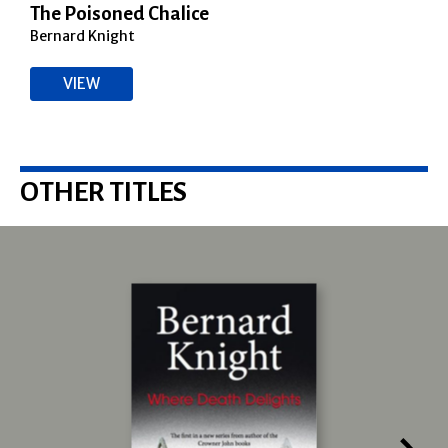
The Poisoned Chalice
Bernard Knight
VIEW
OTHER TITLES