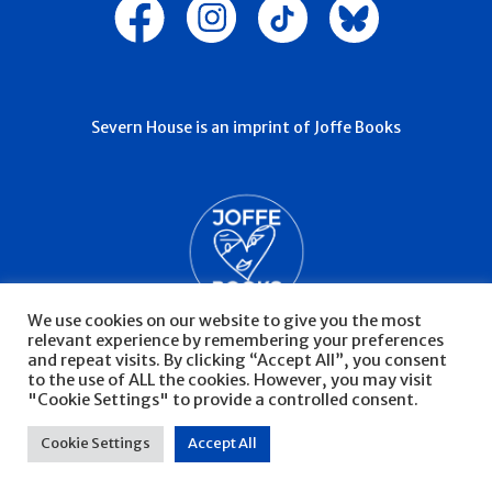
Severn House is an imprint of Joffe Books
We use cookies on our website to give you the most
relevant experience by remembering your preferences
and repeat visits. By clicking “Accept All”, you consent
to the use of ALL the cookies. However, you may visit
"Cookie Settings" to provide a controlled consent.
© Severn House 2026
Privacy Policy
Cookie Settings
Accept All