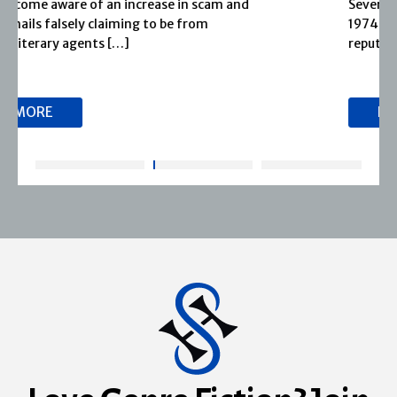
Severn House is now part of Joffe Books! Founded in
1974, Severn House has built a long-standing
reputation for publishing […]
READ MORE