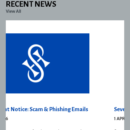
RECENT NEWS
View All
Severn House Joins Joffe Books
1 APRIL 2026