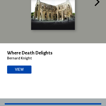
Where Death Delights
Bernard Knight
VIEW