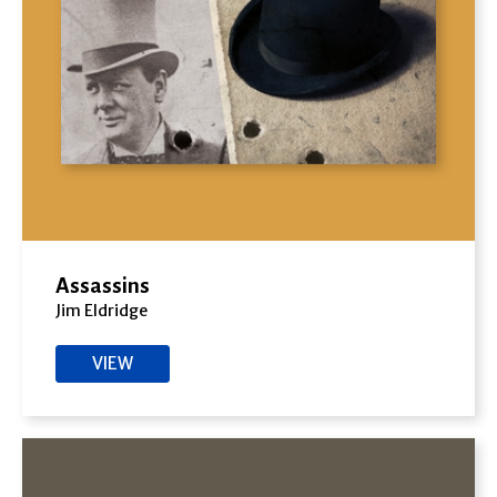
Assassins
Jim Eldridge
VIEW