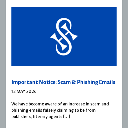
ls
Severn House Joins Joffe Books
1 APRIL 2026
Severn House is now part of Joffe Books! Founded 
1974, Severn House has built a long-standing
reputation for publishing […]