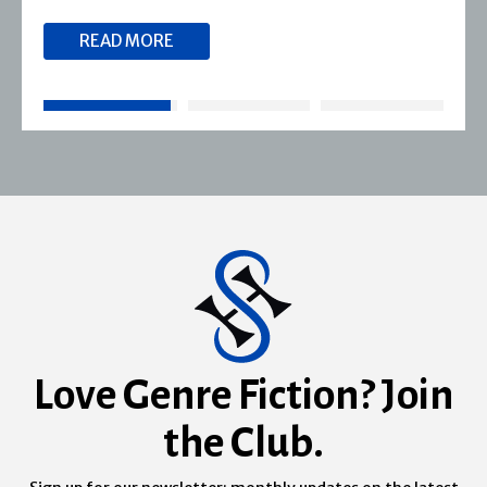
READ MORE
Love Genre Fiction? Join
the Club.