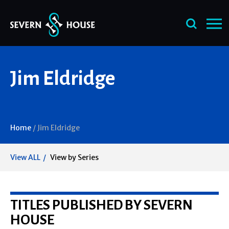
Skip
Jim Eldridge
to
content
Home
/
Jim Eldridge
View ALL
View by Series
TITLES PUBLISHED BY SEVERN
HOUSE