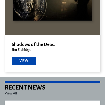
Shadows of the Dead
Jim Eldridge
VIEW
RECENT NEWS
View All