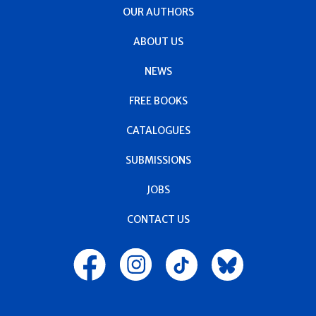
OUR AUTHORS
ABOUT US
NEWS
FREE BOOKS
CATALOGUES
SUBMISSIONS
JOBS
CONTACT US