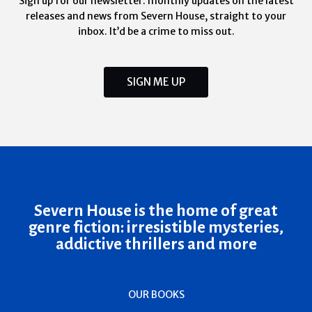
Sign up for our newsletter: monthly updates on the latest
releases and news from Severn House, straight to your
inbox. It’d be a crime to miss out.
SIGN ME UP
Severn House is the home of great
genre fiction: irresistible mysteries,
addictive thrillers and more
OUR BOOKS