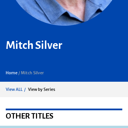
Mitch Silver
Home
/
Mitch Silver
View ALL
View by Series
OTHER TITLES