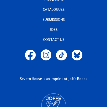
CATALOGUES
SUBMISSIONS
JOBS
CONTACT US
Severn House is an imprint of Joffe Books