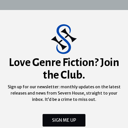
Love Genre Fiction? Join
the Club.
Sign up for our newsletter: monthly updates on the latest
releases and news from Severn House, straight to your
inbox. It’d be a crime to miss out.
SIGN ME UP