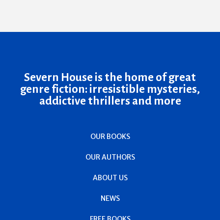
Severn House is the home of great
genre fiction: irresistible mysteries,
addictive thrillers and more
OUR BOOKS
OUR AUTHORS
ABOUT US
NEWS
FREE BOOKS