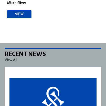
Mitch Silver
VIEW
RECENT NEWS
View All