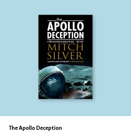
The Apollo Deception