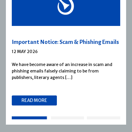
ils
Severn House Joins Joffe Books
1 APRIL 2026
d
Severn House is now part of Joffe Books! Founded
1974, Severn House has built a long-standing
reputation for publishing […]
READ MORE