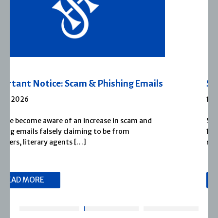
Severn House Joins Joffe Books
1 APRIL 2026
Severn House is now part of Joffe Books! Founded in
1974, Severn House has built a long-standing
reputation for publishing […]
READ MORE