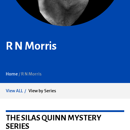
R N Morris
Home
/
R N Morris
View ALL
View by Series
THE SILAS QUINN MYSTERY
SERIES