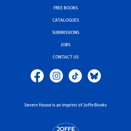
FREE BOOKS
CATALOGUES
SUBMISSIONS
JOBS
CONTACT US
Severn House is an imprint of Joffe Books