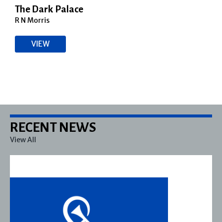
The Dark Palace
R N Morris
VIEW
RECENT NEWS
View All