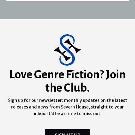
Love Genre Fiction? Join
the Club.
Sign up for our newsletter: monthly updates on the latest
releases and news from Severn House, straight to your
inbox. It’d be a crime to miss out.