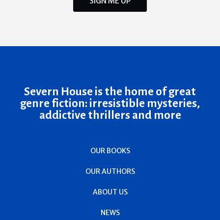
SIGN ME UP
Severn House is the home of great
genre fiction: irresistible mysteries,
addictive thrillers and more
OUR BOOKS
OUR AUTHORS
ABOUT US
NEWS