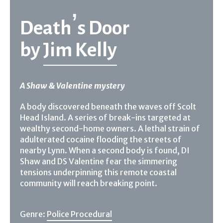
Death’s Door
by
Jim Kelly
A Shaw & Valentine mystery
A body discovered beneath the waves off Scolt
Head Island. A series of break-ins targeted at
wealthy second-home owners. A lethal strain of
adulterated cocaine flooding the streets of
nearby Lynn. When a second body is found, DI
Shaw and DS Valentine fear the simmering
tensions underpinning this remote coastal
community will reach breaking point.
Genre:
Police Procedural