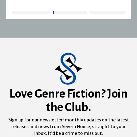
Love Genre Fiction? Join
the Club.
Sign up for our newsletter: monthly updates on the latest
releases and news from Severn House, straight to your
inbox. It’d be a crime to miss out.