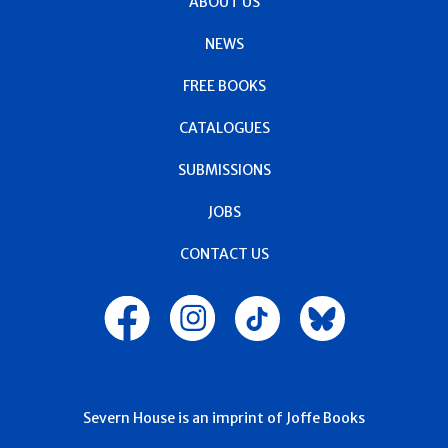
ABOUT US
NEWS
FREE BOOKS
CATALOGUES
SUBMISSIONS
JOBS
CONTACT US
Severn House is an imprint of Joffe Books