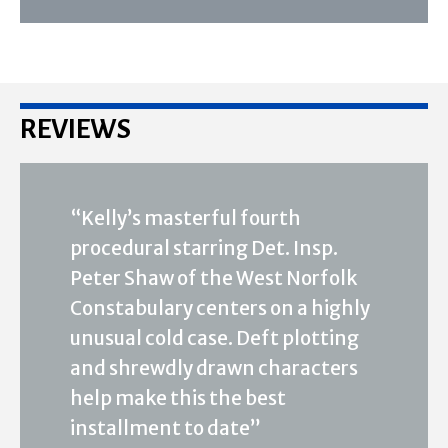
REVIEWS
“Kelly’s masterful fourth
procedural starring Det. Insp.
Peter Shaw of the West Norfolk
Constabulary centers on a highly
unusual cold case. Deft plotting
and shrewdly drawn characters
help make this the best
installment to date”