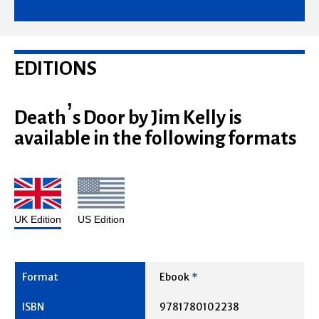
EDITIONS
Death’s Door by Jim Kelly is
available in the following formats
UK Edition
US Edition
Ebook
*
9781780102238