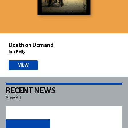
Death on Demand
Jim Kelly
VIEW
RECENT NEWS
View All