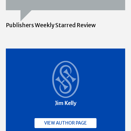
Publishers Weekly Starred Review
Jim Kelly
VIEW AUTHOR PAGE