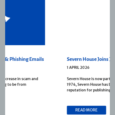
Severn House Joins Joffe Books
1 APRIL 2026
Severn House is now part of Joffe Books! Founded in
1974, Severn House has built a long-standing
reputation for publishing […]
READ MORE