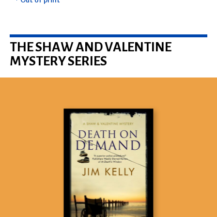
* Out of print
THE SHAW AND VALENTINE
MYSTERY SERIES