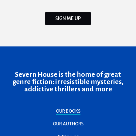
SIGN ME UP
Severn House is the home of great
genre fiction: irresistible mysteries,
addictive thrillers and more
OUR BOOKS
OUR AUTHORS