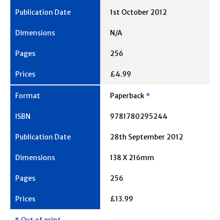
1st October 2012
N/A
256
£4.99
Paperback
*
9781780295244
28th September 2012
138 X 216mm
256
£13.99