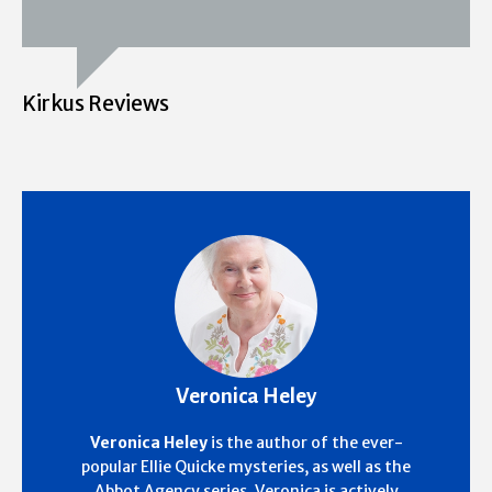
Kirkus Reviews
Veronica Heley
Veronica Heley
is the author of the ever-
popular Ellie Quicke mysteries, as well as the
Abbot Agency series. Veronica is actively