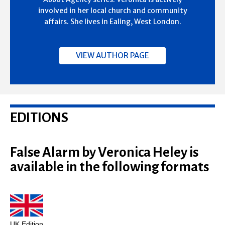
involved in her local church and community
affairs. She lives in Ealing, West London.
VIEW AUTHOR PAGE
EDITIONS
False Alarm by Veronica Heley is
available in the following formats
UK Edition