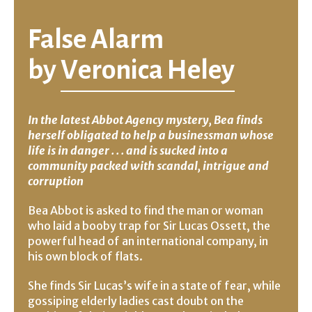
False Alarm
by
Veronica Heley
In the latest Abbot Agency mystery, Bea finds
herself obligated to help a businessman whose
life is in danger . . . and is sucked into a
community packed with scandal, intrigue and
corruption
Bea Abbot is asked to find the man or woman
who laid a booby trap for Sir Lucas Ossett, the
powerful head of an international company, in
his own block of flats.
She finds Sir Lucas’s wife in a state of fear, while
gossiping elderly ladies cast doubt on the