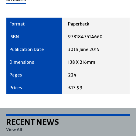
Paperback
9781847514660
30th June 2015
138 X 216mm
224
£13.99
RECENT NEWS
View All