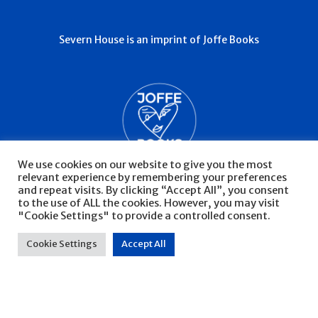
Severn House is an imprint of Joffe Books
We use cookies on our website to give you the most
relevant experience by remembering your preferences
and repeat visits. By clicking “Accept All”, you consent
to the use of ALL the cookies. However, you may visit
"Cookie Settings" to provide a controlled consent.
© Severn House 2026
Privacy Policy
Cookie Settings
Accept All
Website by Infinite Eye