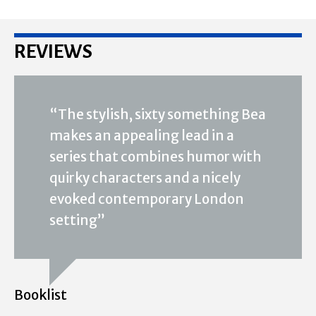
REVIEWS
“The stylish, sixty something Bea
makes an appealing lead in a
series that combines humor with
quirky characters and a nicely
evoked contemporary London
setting”
Booklist