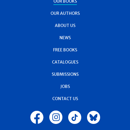
OUR BOOKS
OUR AUTHORS
ABOUT US
NEWS
FREE BOOKS
CATALOGUES
SUBMISSIONS
JOBS
CONTACT US