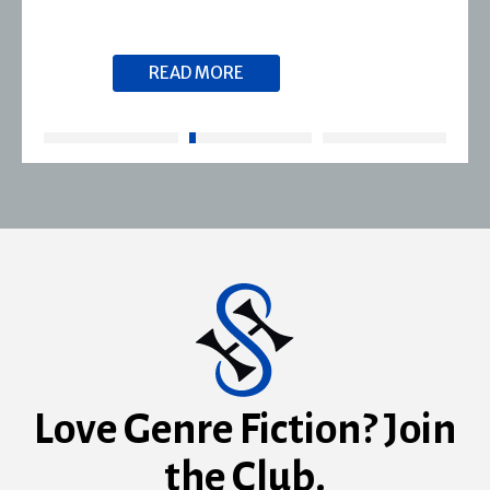
READ MORE
Love Genre Fiction? Join
the Club.