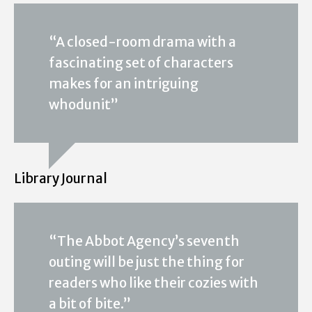
“A closed-room drama with a
fascinating set of characters
makes for an intriguing
whodunit”
Library Journal
“The Abbot Agency’s seventh
outing will be just the thing for
readers who like their cozies with
a bit of bite.”