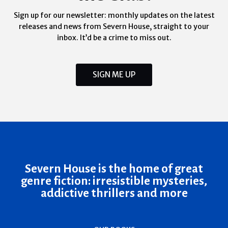
Sign up for our newsletter: monthly updates on the latest
releases and news from Severn House, straight to your
inbox. It’d be a crime to miss out.
SIGN ME UP
Severn House is the home of great
genre fiction: irresistible mysteries,
addictive thrillers and more