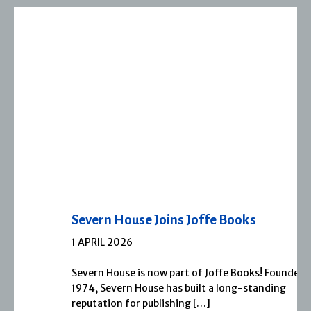
Severn House Joins Joffe Books
1 APRIL 2026
Severn House is now part of Joffe Books! Founded in
1974, Severn House has built a long-standing
reputation for publishing […]