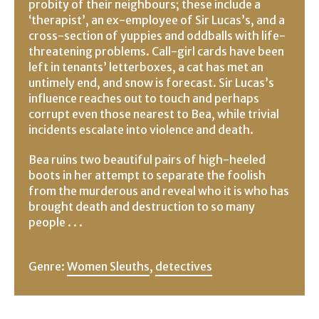
probity of their neighbours; these include a
‘therapist’, an ex-employee of Sir Lucas’s, and a
cross-section of yuppies and oddballs with life-
threatening problems. Call-girl cards have been
left in tenants’ letterboxes, a cat has met an
untimely end, and snow is forecast. Sir Lucas’s
influence reaches out to touch and perhaps
corrupt even those nearest to Bea, while trivial
incidents escalate into violence and death.
Bea ruins two beautiful pairs of high-heeled
boots in her attempt to separate the foolish
from the murderous and reveal who it is who has
brought death and destruction to so many
people . . .
Genre:
Women Sleuths
,
detectives