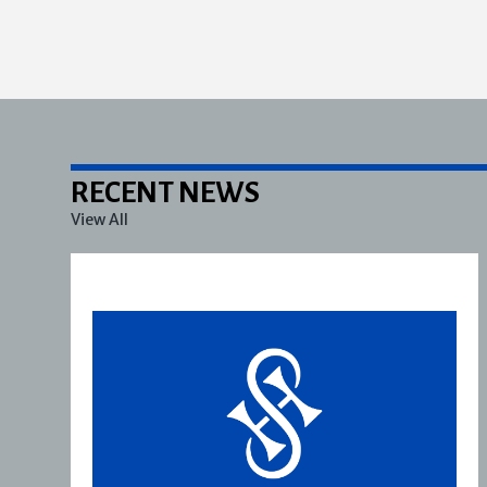
RECENT NEWS
View All