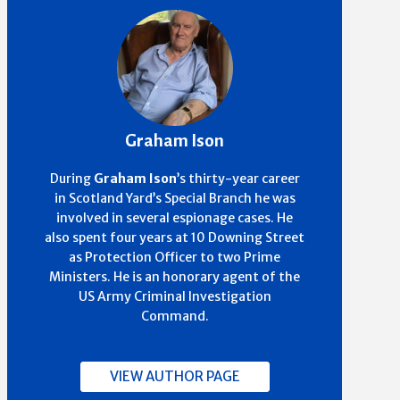
Graham Ison
During
Graham Ison
’s thirty-year career
in Scotland Yard’s Special Branch he was
involved in several espionage cases. He
also spent four years at 10 Downing Street
as Protection Officer to two Prime
Ministers. He is an honorary agent of the
US Army Criminal Investigation
Command.
VIEW AUTHOR PAGE