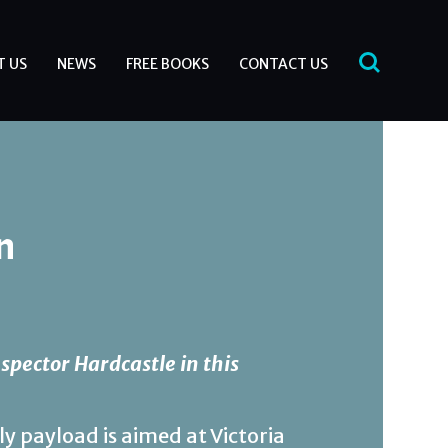
T US
NEWS
FREE BOOKS
CONTACT US
n
spector Hardcastle in this
ly payload is aimed at Victoria