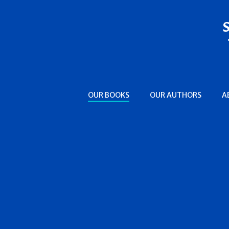
OUR BOOKS
OUR AUTHORS
A