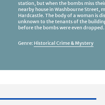
station, but when the bombs miss thei
nearby house in Washbourne Street, my
Hardcastle. The body of a woman is di
unknown to the tenants of the buildin
before the bombs were even droppe
Genre:
Historical Crime & Mystery