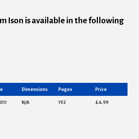
 Ison is available in the following
te
Dimensions
Pages
Price
011
N/A
192
£4.99