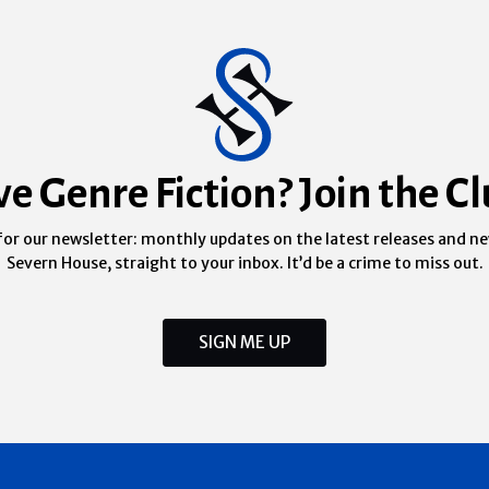
ve Genre Fiction? Join the Cl
for our newsletter: monthly updates on the latest releases and n
Severn House, straight to your inbox. It’d be a crime to miss out.
SIGN ME UP