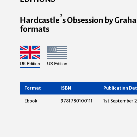
Hardcastle’s Obsession by Graham
formats
UK Edition
US Edition
Format
ISBN
Publication Da
Ebook
9781780100111
1st September 2