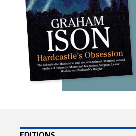
EDITIONS