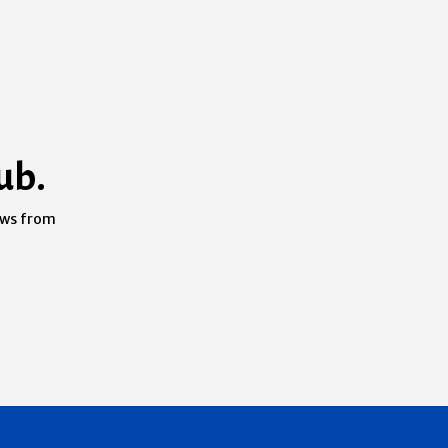
ub.
ews from