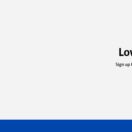
Lo
Sign up 