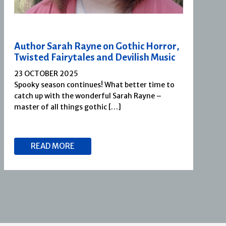
Author Sarah Rayne on Gothic Horror,
Twisted Fairytales and Devilish Music
23 OCTOBER 2025
Spooky season continues! What better time to
catch up with the wonderful Sarah Rayne –
master of all things gothic […]
READ MORE