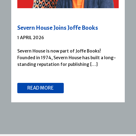
Severn House Joins Joffe Books
1 APRIL 2026
Severn House is now part of Joffe Books!
Founded in 1974, Severn House has built a long-
standing reputation for publishing […]
READ MORE