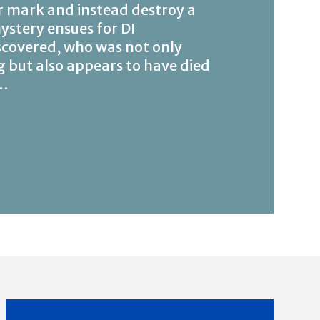
r mark and instead destroy a
stery ensues for DI
scovered, who was not only
g but also appears to have died
d…