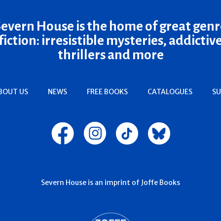
Severn House is the home of great genr
fiction: irresistible mysteries, addictiv
thrillers and more
BOUT US
NEWS
FREE BOOKS
CATALOGUES
SU
Severn House is an imprint of Joffe Books