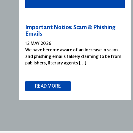
Important Notice: Scam & Phishing
Emails
12 MAY 2026
We have become aware of an increase in scam
and phishing emails falsely claiming to be from
publishers, literary agents […]
READ MORE