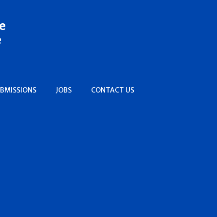
e
e
BMISSIONS
JOBS
CONTACT US