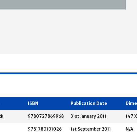
t
ISBN
Publication Date
Dime
ck
9780727869968
31st January 2011
147 
9781780101026
1st September 2011
N/A