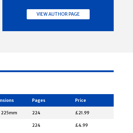
VIEW AUTHOR PAGE
nsions
Pages
Price
X 225mm
224
£21.99
224
£4.99