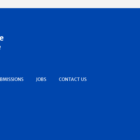
e
e
BMISSIONS
JOBS
CONTACT US