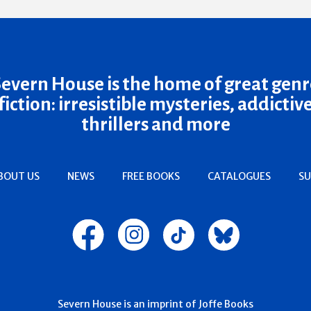
Severn House is the home of great genr
fiction: irresistible mysteries, addictiv
thrillers and more
BOUT US
NEWS
FREE BOOKS
CATALOGUES
SU
Severn House is an imprint of Joffe Books