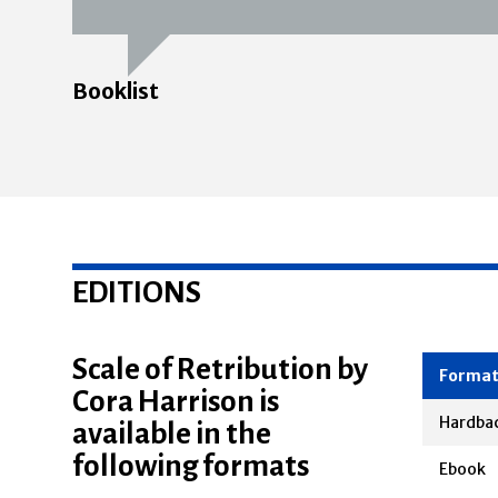
Booklist
EDITIONS
Scale of Retribution by
Cora Harrison is
Forma
available in the
Hardba
following formats
Ebook