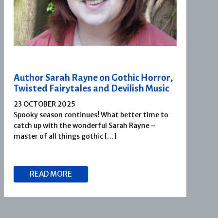
Author Sarah Rayne on Gothic Horror,
Twisted Fairytales and Devilish Music
23 OCTOBER 2025
Spooky season continues! What better time to
catch up with the wonderful Sarah Rayne –
master of all things gothic […]
READ MORE