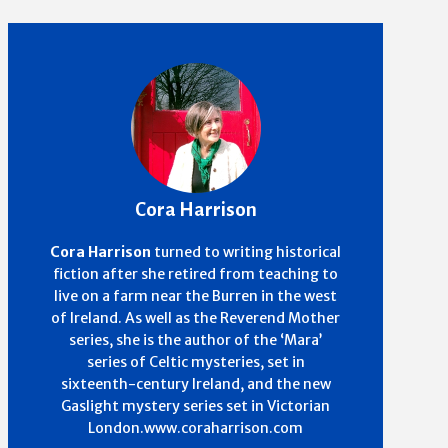
Cora Harrison
Cora Harrison
turned to writing historical
fiction after she retired from teaching to
live on a farm near the Burren in the west
of Ireland. As well as the Reverend Mother
series, she is the author of the ‘Mara’
series of Celtic mysteries, set in
sixteenth-century Ireland, and the new
Gaslight mystery series set in Victorian
London.www.coraharrison.com