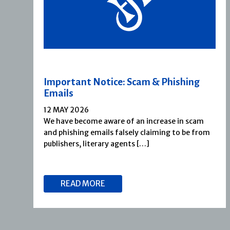
Important Notice: Scam & Phishing
Emails
12 MAY 2026
We have become aware of an increase in scam
and phishing emails falsely claiming to be from
publishers, literary agents […]
READ MORE