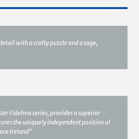
etail with a crafty puzzle and a sage,
ster Fidelma series, provides a superior
cores the uniquely independent position of
nce Ireland
”