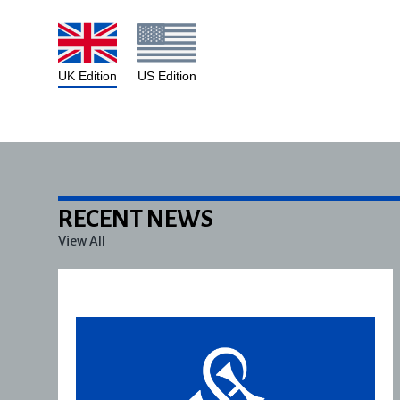
UK Edition
US Edition
RECENT NEWS
View All