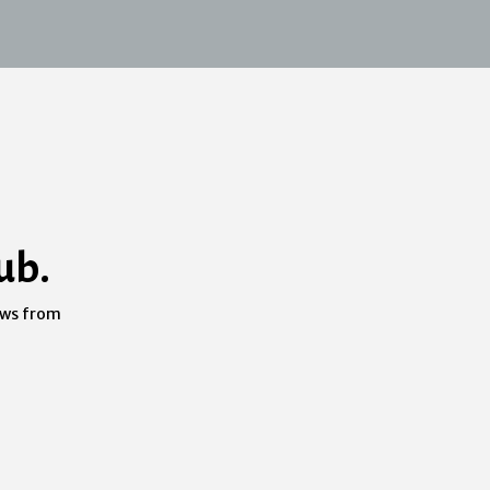
ub.
ews from