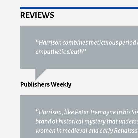
REVIEWS
“
Harrison combines meticulous period d
empathetic sleuth
”
Publishers Weekly
“
Harrison, like Peter Tremayne in his Si
brand of historical mystery that unders
women in medieval and early Renaissa