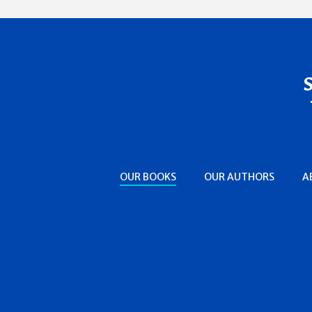
OUR BOOKS
OUR AUTHORS
A