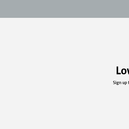
Lo
Sign up 