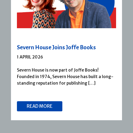
Severn House Joins Joffe Books
1 APRIL 2026
Severn House is now part of Joffe Books!
Founded in 1974, Severn House has built a long-
standing reputation for publishing […]
READ MORE