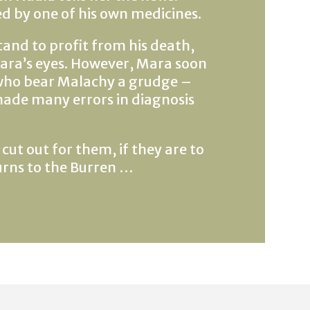
 by one of his own medicines.
and to profit from his death,
 Mara’s eyes. However, Mara soon
 who bear Malachy a grudge –
ade many errors in diagnosis
ut out for them, if they are to
urns to the Burren …