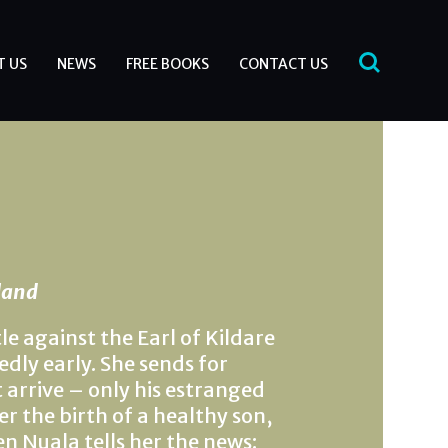
T US
NEWS
FREE BOOKS
CONTACT US
eland
e against the Earl of Kildare
dly early. She sends for
 arrive – only his estranged
r the birth of a healthy son,
n Nuala tells her the news: