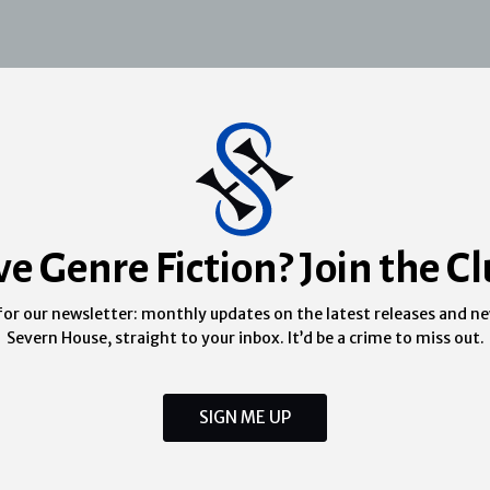
ve Genre Fiction? Join the Cl
for our newsletter: monthly updates on the latest releases and n
Severn House, straight to your inbox. It’d be a crime to miss out.
SIGN ME UP