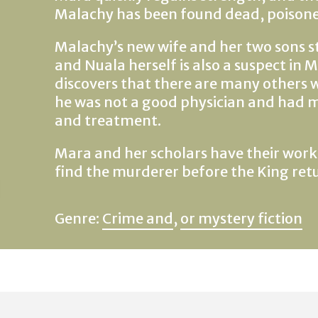
Malachy has been found dead, poisoned
Malachy’s new wife and her two sons st
and Nuala herself is also a suspect in
discovers that there are many others
he was not a good physician and had m
and treatment.
Mara and her scholars have their work c
find the murderer before the King ret
Genre:
Crime and
,
or mystery fiction