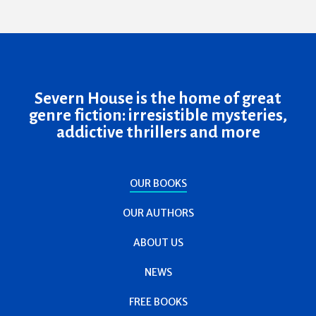
Severn House is the home of great
genre fiction: irresistible mysteries,
addictive thrillers and more
OUR BOOKS
OUR AUTHORS
ABOUT US
NEWS
FREE BOOKS