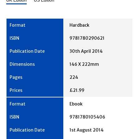
UK Edition
US Edition
Hardback
9781780290621
30th April 2014
146 X 222mm
224
£21.99
Ebook
9781780105406
1st August 2014