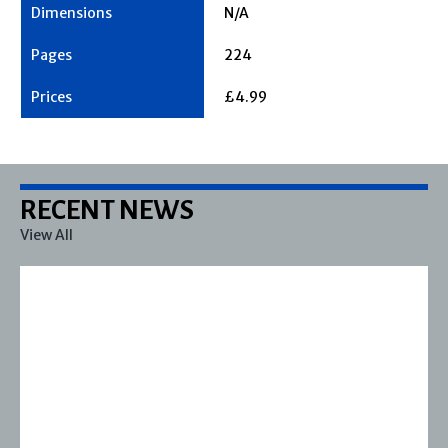
N/A
224
£4.99
RECENT NEWS
View All