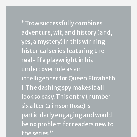
“Trow successfully combines
adventure, wit, and history (and,
yes, a mystery) in this winning
historical series featuring the
real-life playwright in his
undercover role as an
intelligencer for Queen Elizabeth
I. The dashing spy makes it all
look so easy. This entry (number
six after Crimson Rose) is
particularly engaging and would
be no problem for readers new to
the series.”