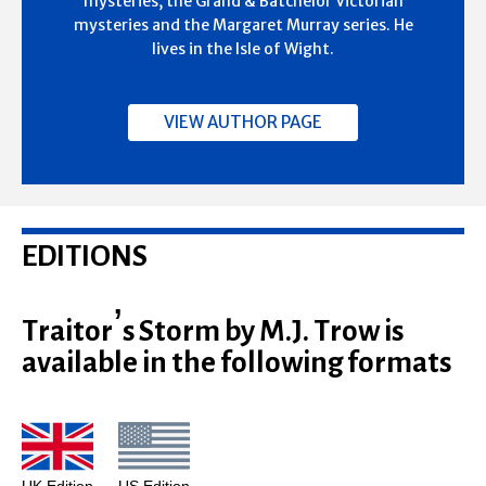
mysteries, the Grand & Batchelor Victorian
mysteries and the Margaret Murray series. He
lives in the Isle of Wight.
VIEW AUTHOR PAGE
EDITIONS
Traitor’s Storm by M.J. Trow is
available in the following formats