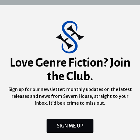
Love Genre Fiction? Join
the Club.
Sign up for our newsletter: monthly updates on the latest
releases and news from Severn House, straight to your
inbox. It’d be a crime to miss out.
SIGN ME UP