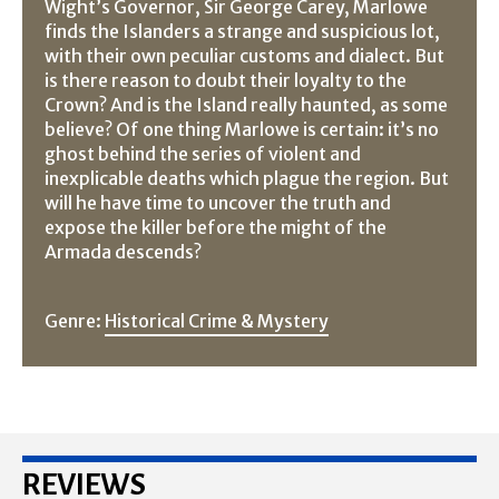
Wight’s Governor, Sir George Carey, Marlowe
finds the Islanders a strange and suspicious lot,
with their own peculiar customs and dialect. But
is there reason to doubt their loyalty to the
Crown? And is the Island really haunted, as some
believe? Of one thing Marlowe is certain: it’s no
ghost behind the series of violent and
inexplicable deaths which plague the region. But
will he have time to uncover the truth and
expose the killer before the might of the
Armada descends?
Genre:
Historical Crime & Mystery
REVIEWS