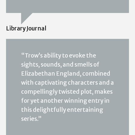
Library Journal
“Trow’s ability to evoke the
sights, sounds, and smells of
Elizabethan England, combined
with captivating characters and a
compellingly twisted plot, makes
for yet another winning entry in
this delightfully entertaining
series.”