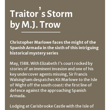
Traitor’s Storm
by
M.J. Trow
Christopher Marlowe faces the might of the
Spanish Armada in the sixth of this intriguing
historical mystery series
May, 1588. With Elizabeth I’s court rocked by
stories of an imminent invasion and one of his
key undercover agents missing, Sir Francis
Walsingham despatches Kit Marlowe to the Isle
of Wight off the south coast: the first line of
defence against the approaching Spanish
Armada.
Lodging at Carisbrooke Castle with the Isle of