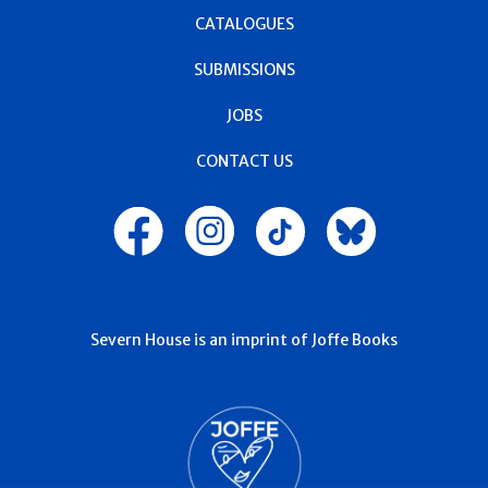
CATALOGUES
SUBMISSIONS
JOBS
CONTACT US
Severn House is an imprint of Joffe Books