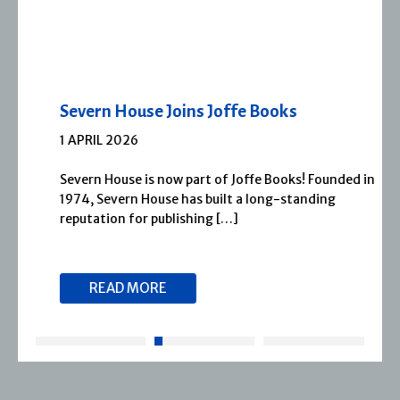
Severn House Joins Joffe Books
1 APRIL 2026
Severn House is now part of Joffe Books! Founded in
1974, Severn House has built a long-standing
reputation for publishing […]
READ MORE