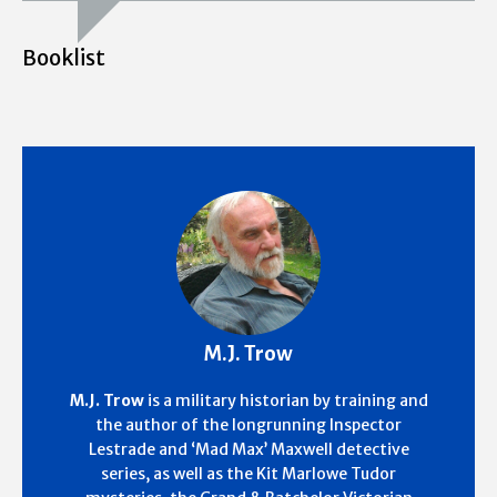
Booklist
M.J. Trow
M.J. Trow
is a military historian by training and
the author of the longrunning Inspector
Lestrade and ‘Mad Max’ Maxwell detective
series, as well as the Kit Marlowe Tudor