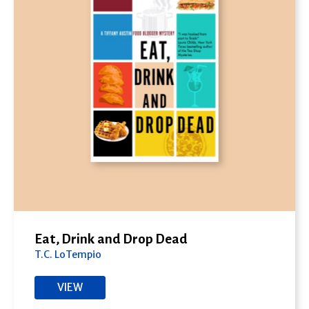
Eat, Drink and Drop Dead
T.C. LoTempio
VIEW