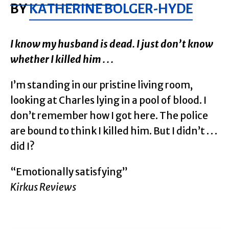
BY
KATHERINE BOLGER-HYDE
I know my husband is dead. I just don’t know
whether I killed him . . .
I’m standing in our pristine living room,
looking at Charles lying in a pool of blood. I
don’t remember how I got here. The police
are bound to think I killed him. But I didn’t . . .
did I?
“Emotionally satisfying”
Kirkus Reviews