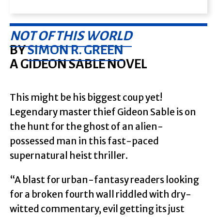
NOT OF THIS WORLD
BY
SIMON R. GREEN
A GIDEON SABLE NOVEL
This might be his biggest coup yet!
Legendary master thief Gideon Sable is on
the hunt for the ghost of an alien-
possessed man in this fast-paced
supernatural heist thriller.
“A blast for urban-fantasy readers looking
for a broken fourth wall riddled with dry-
witted commentary, evil getting its just