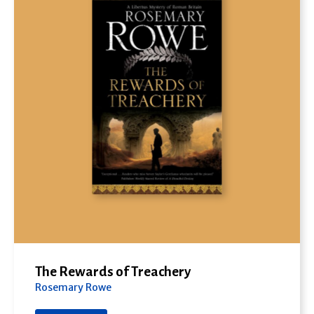
The Rewards of Treachery
Rosemary Rowe