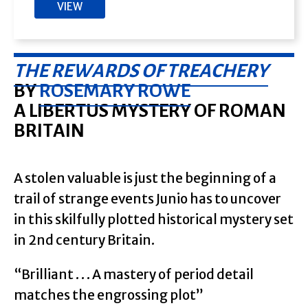
VIEW
THE REWARDS OF TREACHERY
BY
ROSEMARY ROWE
A LIBERTUS MYSTERY OF ROMAN
BRITAIN
A stolen valuable is just the beginning of a
trail of strange events Junio has to uncover
in this skilfully plotted historical mystery set
in 2nd century Britain.
“Brilliant . . . A mastery of period detail
matches the engrossing plot”