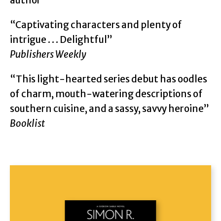
author
“Captivating characters and plenty of
intrigue . . . Delightful”
Publishers Weekly
“This light-hearted series debut has oodles
of charm, mouth-watering descriptions of
southern cuisine, and a sassy, savvy heroine”
Booklist