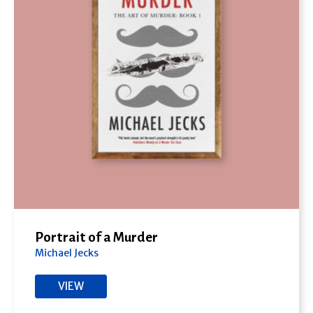
Portrait of a Murder
Michael Jecks
VIEW