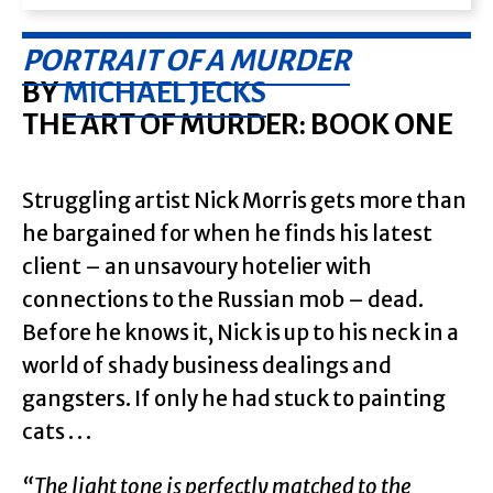
PORTRAIT OF A MURDER
BY
MICHAEL JECKS
THE ART OF MURDER: BOOK ONE
Struggling artist Nick Morris gets more than
he bargained for when he finds his latest
client – an unsavoury hotelier with
connections to the Russian mob – dead.
Before he knows it, Nick is up to his neck in a
world of shady business dealings and
gangsters. If only he had stuck to painting
cats . . .
“The light tone is perfectly matched to the