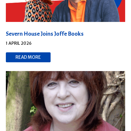
Severn House Joins Joffe Books
1 APRIL 2026
READ MORE