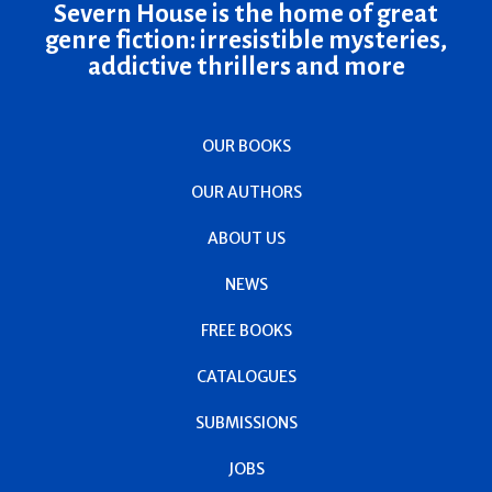
Severn House is the home of great
genre fiction: irresistible mysteries,
addictive thrillers and more
OUR BOOKS
OUR AUTHORS
ABOUT US
NEWS
FREE BOOKS
CATALOGUES
SUBMISSIONS
JOBS