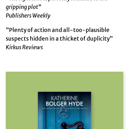
gripping plot”
Publishers Weekly
“Plenty of action and all-too-plausible
suspects hidden in a thicket of duplicity”
Kirkus Reviews