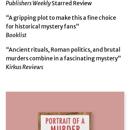
Publishers Weekly
Starred Review
“A gripping plot to make this a fine choice
for historical mystery fans”
Booklist
“Ancient rituals, Roman politics, and brutal
murders combine in a fascinating mystery”
Kirkus Reviews