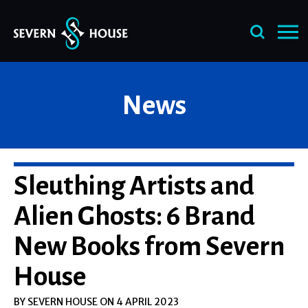
Skip
News
to
content
Sleuthing Artists and
Alien Ghosts: 6 Brand
New Books from Severn
House
BY SEVERN HOUSE ON 4 APRIL 2023