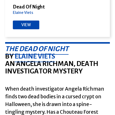
Dead Of Night
Elaine Viets
VIEW
THE DEAD OF NIGHT
BY
ELAINE VIETS
AN ANGELA RICHMAN, DEATH
INVESTIGATOR MYSTERY
When death investigator Angela Richman
finds two dead bodies in a cursed crypt on
Halloween, she is drawn into a spine-
tingling mystery. Has a Chouteau Forest