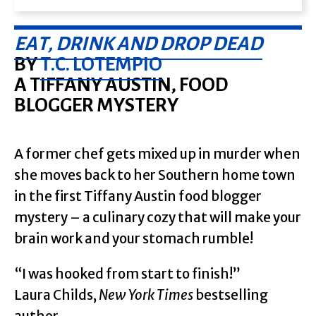
EAT, DRINK AND DROP DEAD
BY
T.C. LOTEMPIO
A TIFFANY AUSTIN, FOOD
BLOGGER MYSTERY
A former chef gets mixed up in murder when
she moves back to her Southern home town
in the first Tiffany Austin food blogger
mystery – a culinary cozy that will make your
brain work and your stomach rumble!
“I was hooked from start to finish!”
Laura Childs,
New York Times
bestselling