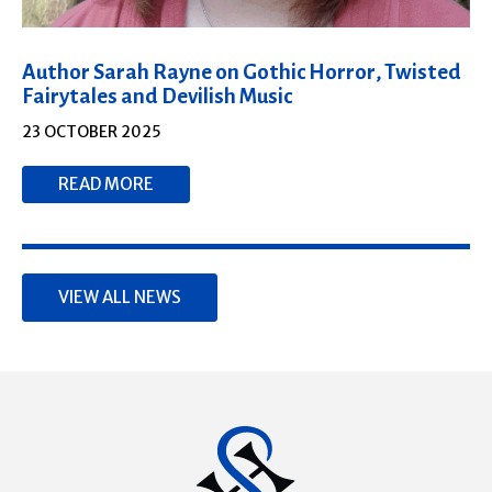
Author Sarah Rayne on Gothic Horror, Twisted
Fairytales and Devilish Music
23 OCTOBER 2025
READ MORE
VIEW ALL NEWS