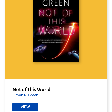
Not of This World
Simon R. Green
VIEW