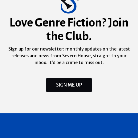
Love Genre Fiction? Join
the Club.
Sign up for our newsletter: monthly updates on the latest
releases and news from Severn House, straight to your
inbox. It’d be a crime to miss out.
SIGN ME UP