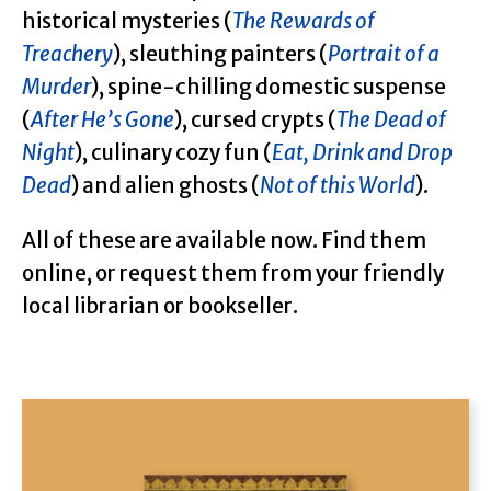
historical mysteries (
The Rewards of
Treachery
), sleuthing painters (
Portrait of a
Murder
), spine-chilling domestic suspense
(
After He’s Gone
), cursed crypts (
The Dead of
Night
), culinary cozy fun (
Eat, Drink and Drop
Dead
) and alien ghosts (
Not of this World
).
All of these are available now. Find them
online, or request them from your friendly
local librarian or bookseller.