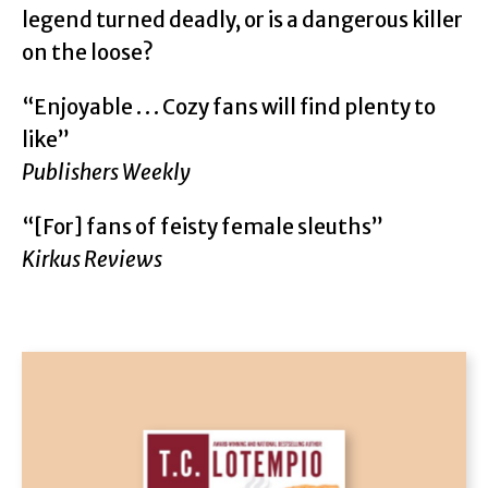
legend turned deadly, or is a dangerous killer
on the loose?
“Enjoyable . . . Cozy fans will find plenty to
like”
Publishers Weekly
“[For] fans of feisty female sleuths”
Kirkus Reviews