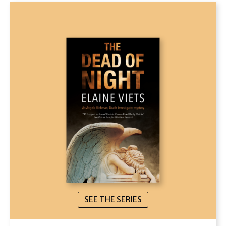
SEE THE SERIES