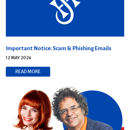
Important Notice: Scam & Phishing Emails
12 MAY 2026
READ MORE