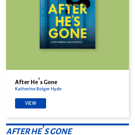
After He’s Gone
Katherine Bolger Hyde
VIEW
AFTER HE’S GONE