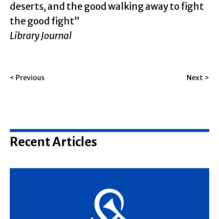
deserts, and the good walking away to fight
the good fight”
Library Journal
< Previous
Next >
Recent Articles