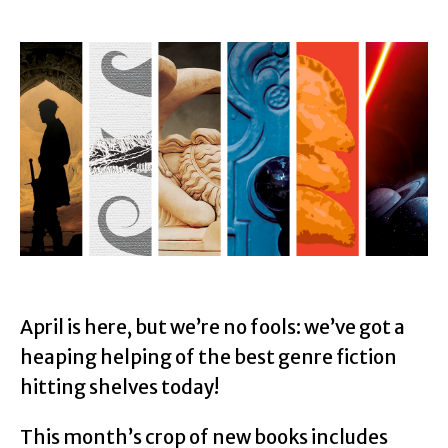
April is here, but we’re no fools: we’ve got a
heaping helping of the best genre fiction
hitting shelves today!
This month’s crop of new books includes