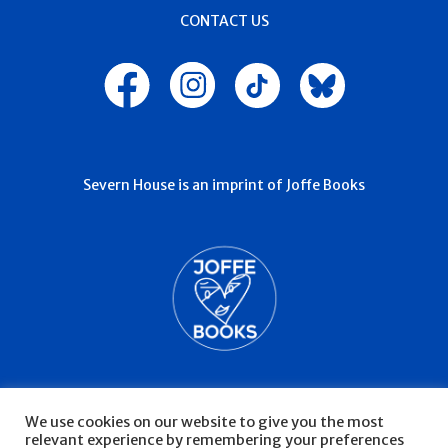
CONTACT US
Severn House is an imprint of Joffe Books
We use cookies on our website to give you the most
relevant experience by remembering your preferences
© Severn House 2026
Privacy Policy