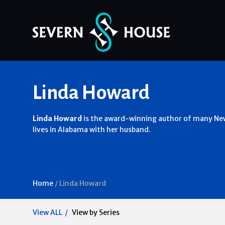
Skip
Linda Howard
to
content
Linda Howard
is the award-winning author of many New
lives in Alabama with her husband.
Home
/
Linda Howard
View ALL
View by Series