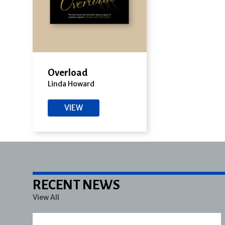
Overload
Linda Howard
VIEW
RECENT NEWS
View All