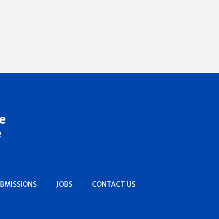
e
e
BMISSIONS
JOBS
CONTACT US