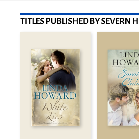
TITLES PUBLISHED BY SEVERN 