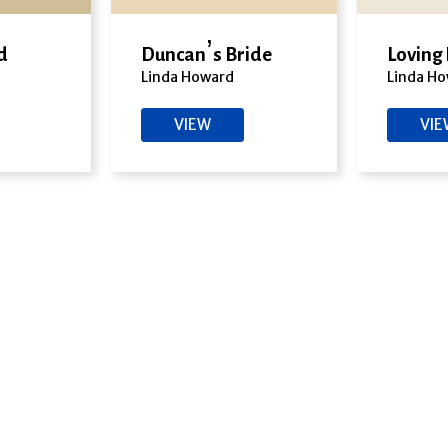
d
Duncan’s Bride
Loving
Linda Howard
Linda H
VIEW
VI