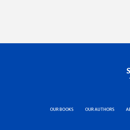
OUR BOOKS
OUR AUTHORS
A