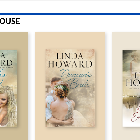
HOUSE