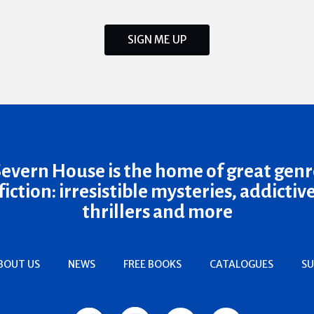
SIGN ME UP
Severn House is the home of great genr
fiction: irresistible mysteries, addictiv
thrillers and more
BOUT US
NEWS
FREE BOOKS
CATALOGUES
SU