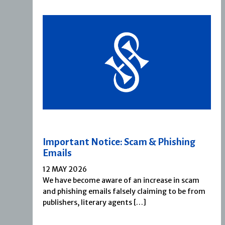
Important Notice: Scam & Phishing
Emails
12 MAY 2026
We have become aware of an increase in scam
and phishing emails falsely claiming to be from
publishers, literary agents […]