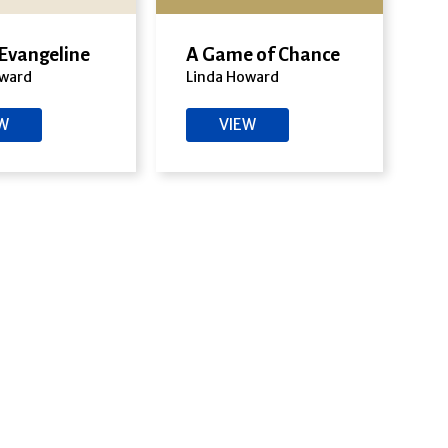
 Evangeline
A Game of Chance
oward
Linda Howard
EW
VIEW