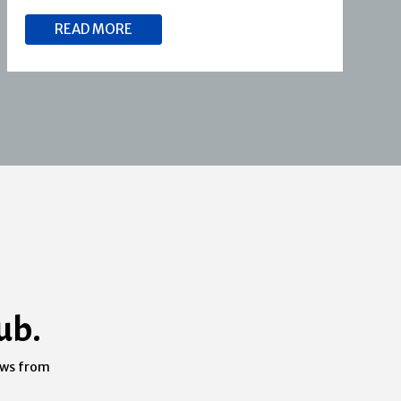
READ MORE
ub.
ews from