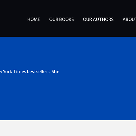
HOME
OUR BOOKS
OUR AUTHORS
ABOU
 York Times bestsellers. She