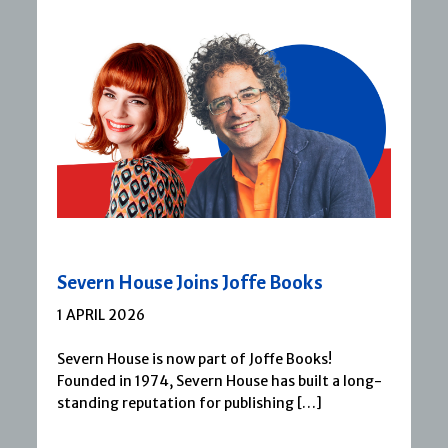
Severn House Joins Joffe Books
1 APRIL 2026
Severn House is now part of Joffe Books!
Founded in 1974, Severn House has built a long-
standing reputation for publishing […]