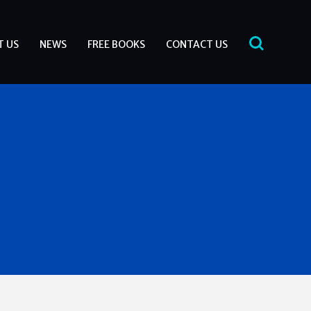
T US
NEWS
FREE BOOKS
CONTACT US