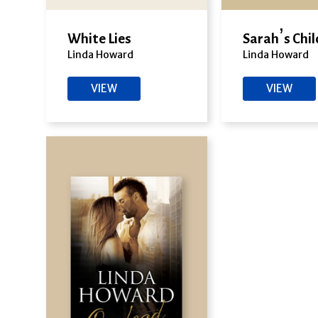
White Lies
Sarah’s Chil
Linda Howard
Linda Howard
VIEW
VIEW