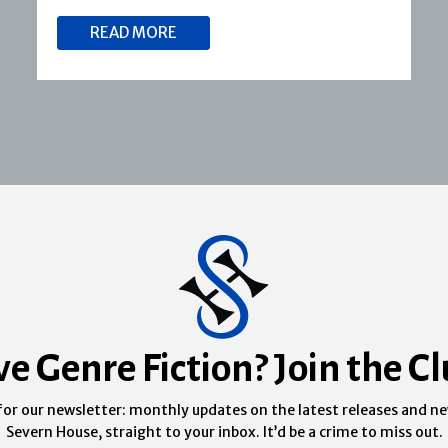
READ MORE
ve Genre Fiction? Join the Cl
for our newsletter: monthly updates on the latest releases and n
Severn House, straight to your inbox. It’d be a crime to miss out.