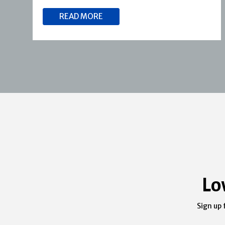
READ MORE
Lo
Sign up 