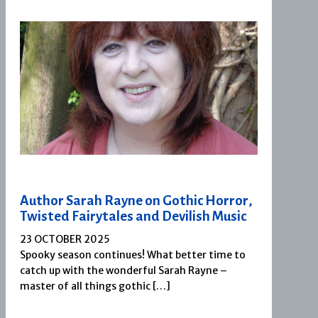
Author Sarah Rayne on Gothic Horror,
Twisted Fairytales and Devilish Music
23 OCTOBER 2025
Spooky season continues! What better time to
catch up with the wonderful Sarah Rayne –
master of all things gothic […]