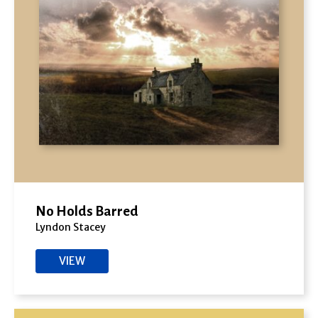
No Holds Barred
Lyndon Stacey
VIEW