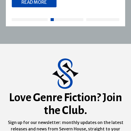
READ MORE
Love Genre Fiction? Join
the Club.
Sign up for our newsletter: monthly updates on the latest
releases and news from Severn House, straight to your