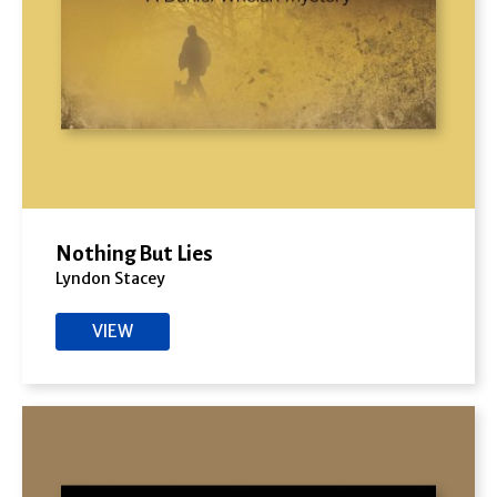
Nothing But Lies
Lyndon Stacey
VIEW