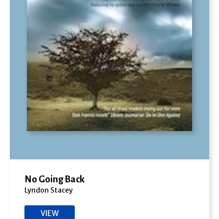
No Going Back
Lyndon Stacey
VIEW