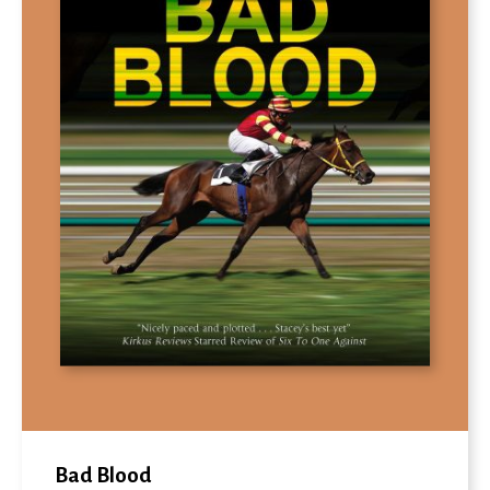
Bad Blood