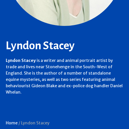
Lyndon Stacey
Lyndon Stacey
is a writer and animal portrait artist by
trade and lives near Stonehenge in the South-West of
England. She is the author of a number of standalone
equine mysteries, as well as two series featuring animal
behaviourist Gideon Blake and ex-police dog handler Daniel
Whelan.
Home
/
Lyndon Stacey