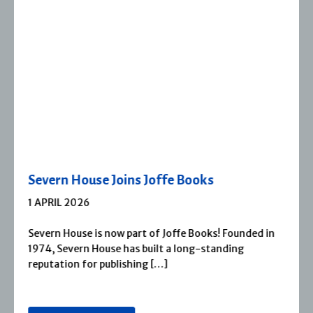
Severn House Joins Joffe Books
1 APRIL 2026
Severn House is now part of Joffe Books! Founded in
1974, Severn House has built a long-standing
reputation for publishing […]