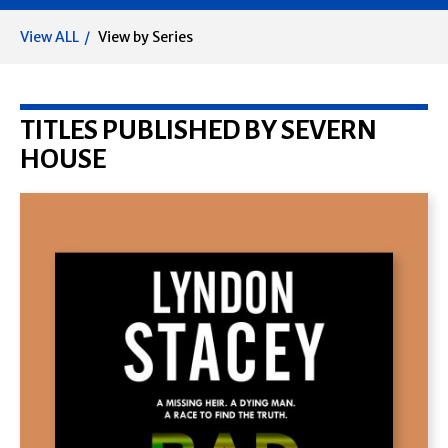
View ALL
View by Series
TITLES PUBLISHED BY SEVERN
HOUSE