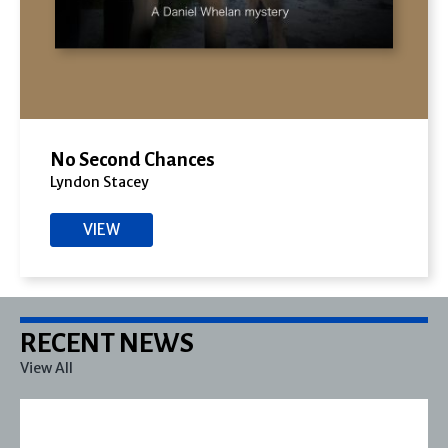
No Second Chances
Lyndon Stacey
VIEW
RECENT NEWS
View All