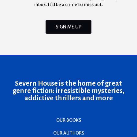
inbox. It’d be a crime to miss out.
SIGN ME UP
Severn House is the home of great
genre fiction: irresistible mysteries,
addictive thrillers and more
OUR BOOKS
OUR AUTHORS