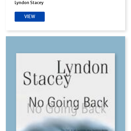
Lyndon Stacey
VIEW