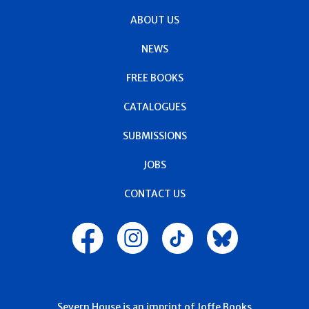
ABOUT US
NEWS
FREE BOOKS
CATALOGUES
SUBMISSIONS
JOBS
CONTACT US
Severn House is an imprint of Joffe Books