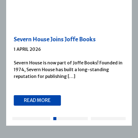
Severn House Joins Joffe Books
1 APRIL 2026
Severn House is now part of Joffe Books! Founded in
1974, Severn House has built a long-standing
reputation for publishing […]
READ MORE