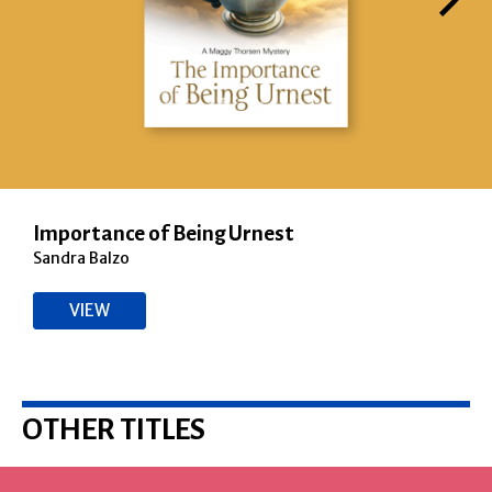
Importance of Being Urnest
Sandra Balzo
VIEW
OTHER TITLES