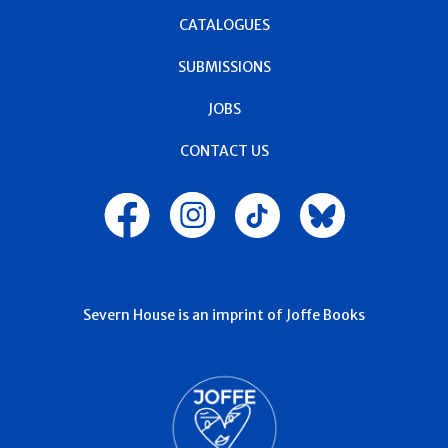
CATALOGUES
SUBMISSIONS
JOBS
CONTACT US
Severn House is an imprint of Joffe Books