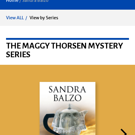
Home
/
Sandra Balzo
View ALL
View by Series
THE MAGGY THORSEN MYSTERY
SERIES