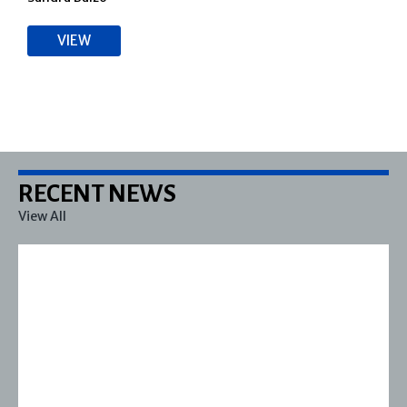
VIEW
RECENT NEWS
View All