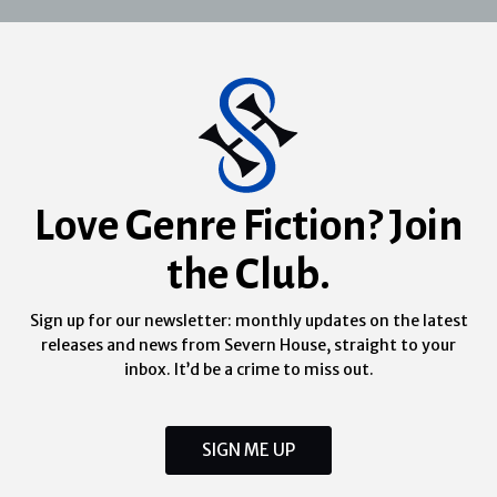
Love Genre Fiction? Join
the Club.
Sign up for our newsletter: monthly updates on the latest
releases and news from Severn House, straight to your
inbox. It’d be a crime to miss out.
SIGN ME UP