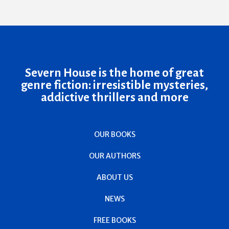
Severn House is the home of great
genre fiction: irresistible mysteries,
addictive thrillers and more
OUR BOOKS
OUR AUTHORS
ABOUT US
NEWS
FREE BOOKS