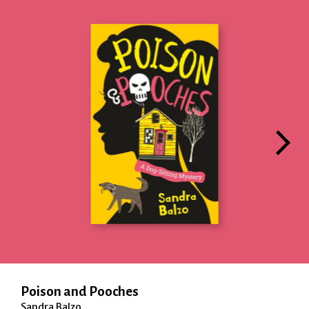
Poison and Pooches
Sandra Balzo