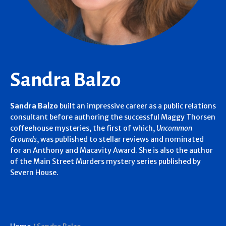
Sandra Balzo
Sandra Balzo
built an impressive career as a public relations
consultant before authoring the successful Maggy Thorsen
coffeehouse mysteries, the first of which,
Uncommon
Grounds
, was published to stellar reviews and nominated
for an Anthony and Macavity Award. She is also the author
of the Main Street Murders mystery series published by
Severn House.