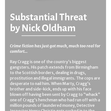
Substantial Threat
by
Nick Oldham
Crime fiction has just got much, much too real for
comfort…
Ray Cragg is one of the country’s biggest
gangsters. His patch extends from Birmingham
to the Scottish borders, dealing in drugs,
prostitution and illegal immigrants. The cops are
desperate to nail him. When Marty, Cragg’s
brother and side-kick, ends up with his face
blown off having been sent by Cragg to “whack”
one of Cragg’s henchman who had run off with a
million pounds of laundered money, Detective
Inspector Henry Christie gets sucked in to the