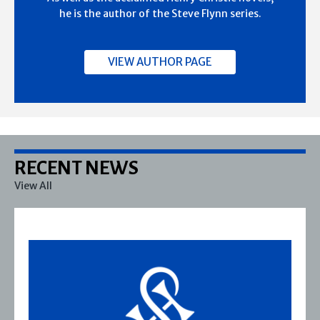
he is the author of the Steve Flynn series.
VIEW AUTHOR PAGE
RECENT NEWS
View All