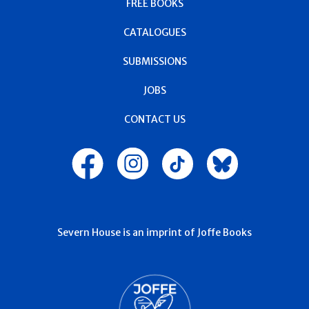
FREE BOOKS
CATALOGUES
SUBMISSIONS
JOBS
CONTACT US
Severn House is an imprint of Joffe Books