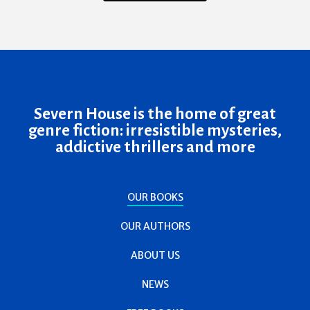
Severn House is the home of great
genre fiction: irresistible mysteries,
addictive thrillers and more
OUR BOOKS
OUR AUTHORS
ABOUT US
NEWS