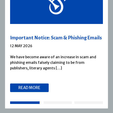
m & Phishing Emails
Severn House Joins Jo
1 APRIL 2026
 increase in scam and
Severn House is now part of
ming to be from
1974, Severn House has bui
[…]
reputation for publishing [
READ MORE