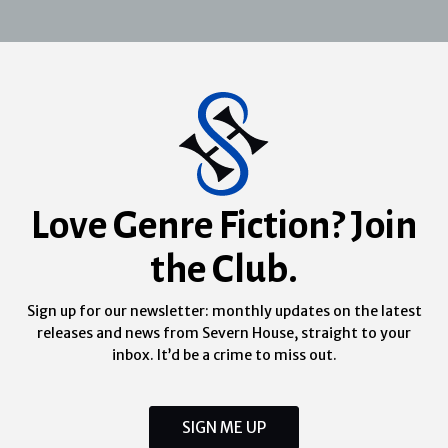
Love Genre Fiction? Join
the Club.
Sign up for our newsletter: monthly updates on the latest
releases and news from Severn House, straight to your
inbox. It’d be a crime to miss out.
SIGN ME UP