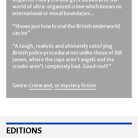
world of ultra-organized crime which knows no
international or moral boundaries…
“Shows just how brutal the British underworld
can be”
“A tough, realistic and ultimately satisfying
British police procedural not unlike those of Bill
James, where the cops aren’t angels and the
crooks aren’t completely bad. Good stuff”
Genre:
Crime and
,
or mystery fiction
EDITIONS