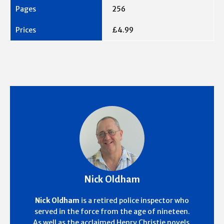
256
£4.99
Nick Oldham
Nick Oldham
is a retired police inspector who
served in the force from the age of nineteen.
As well as the acclaimed Henry Christie novels,