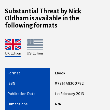
Substantial Threat by Nick
Oldham is available in the
following formats
UK Edition
US Edition
Ebook
9781448300792
1st February 2013
N/A