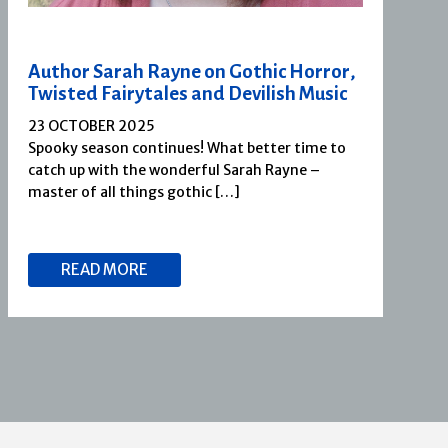
Author Sarah Rayne on Gothic Horror,
Twisted Fairytales and Devilish Music
23 OCTOBER 2025
Spooky season continues! What better time to
catch up with the wonderful Sarah Rayne –
master of all things gothic […]
READ MORE