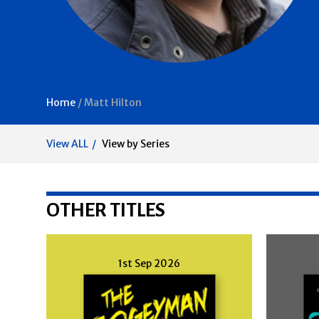
Home
/
Matt Hilton
View ALL
View by Series
OTHER TITLES
1st Sep 2026