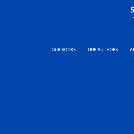
OUR BOOKS
OUR AUTHORS
A