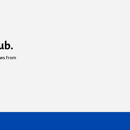
ub.
ews from