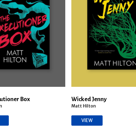
utioner Box
Wicked Jenny
n
Matt Hilton
VIEW