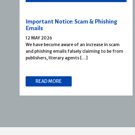
Important Notice: Scam & Phishing
Emails
12 MAY 2026
We have become aware of an increase in scam
and phishing emails falsely claiming to be from
publishers, literary agents […]
READ MORE