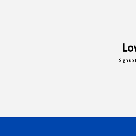
Lo
Sign up 