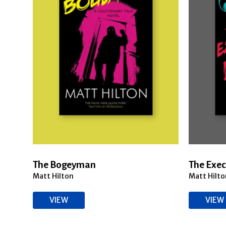
The Bogeyman
The Exec
Matt Hilton
Matt Hilto
VIEW
VIEW