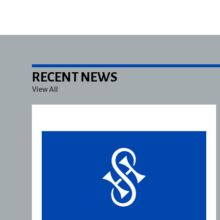
RECENT NEWS
View All