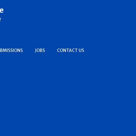
e
e
BMISSIONS
JOBS
CONTACT US