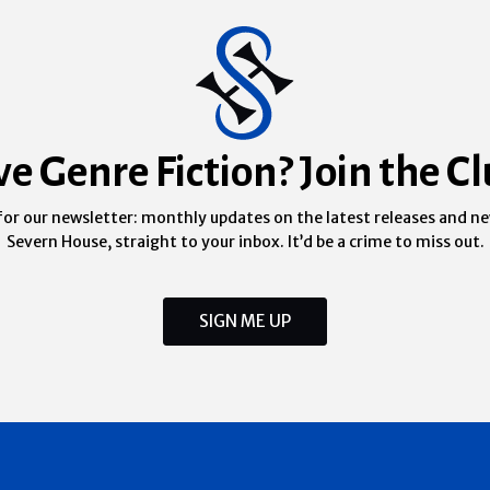
ve Genre Fiction? Join the Cl
for our newsletter: monthly updates on the latest releases and n
Severn House, straight to your inbox. It’d be a crime to miss out.
SIGN ME UP