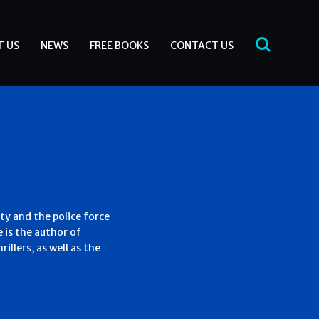
T US
NEWS
FREE BOOKS
CONTACT US
ty and the police force
e is the author of
illers, as well as the