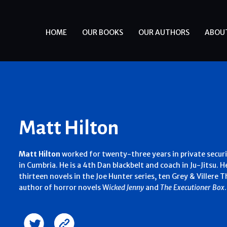
HOME
OUR BOOKS
OUR AUTHORS
ABOU
Matt Hilton
Matt Hilton
worked for twenty-three years in private securi
in Cumbria. He is a 4th Dan blackbelt and coach in Ju-Jitsu. H
thirteen novels in the Joe Hunter series, ten Grey & Villere Thr
author of horror novels W
icked Jenny
and
The Executioner Box
.