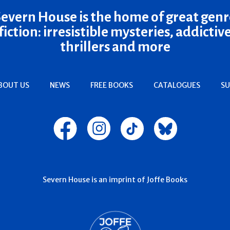
Severn House is the home of great genr
fiction: irresistible mysteries, addictiv
thrillers and more
BOUT US
NEWS
FREE BOOKS
CATALOGUES
SU
Severn House is an imprint of Joffe Books