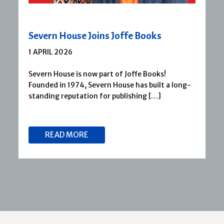
Severn House Joins Joffe Books
1 APRIL 2026
Severn House is now part of Joffe Books!
Founded in 1974, Severn House has built a long-
standing reputation for publishing […]
READ MORE