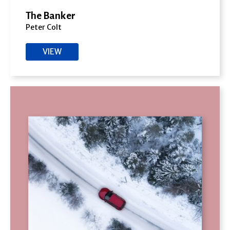
The Banker
Peter Colt
VIEW