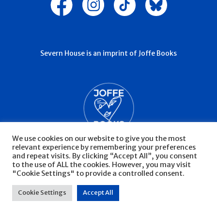
Severn House is an imprint of Joffe Books
We use cookies on our website to give you the most
relevant experience by remembering your preferences
and repeat visits. By clicking “Accept All”, you consent
to the use of ALL the cookies. However, you may visit
"Cookie Settings" to provide a controlled consent.
© Severn House 2026
Privacy Policy
Cookie Settings
Accept All