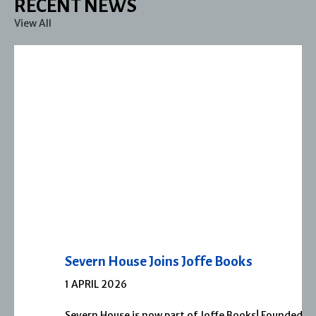
RECENT NEWS
View All
Severn House Joins Joffe Books
1 APRIL 2026
Severn House is now part of Joffe Books! Founded in