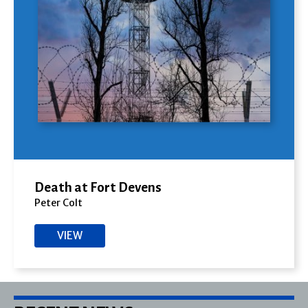
Death at Fort Devens
Peter Colt
VIEW