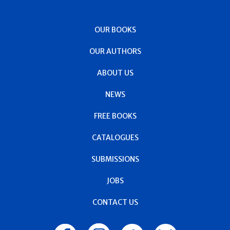
OUR BOOKS
OUR AUTHORS
ABOUT US
NEWS
FREE BOOKS
CATALOGUES
SUBMISSIONS
JOBS
CONTACT US