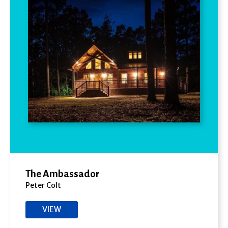
The Ambassador
Peter Colt
VIEW