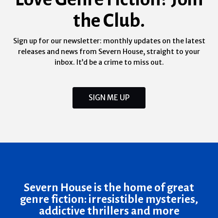
the Club.
Sign up for our newsletter: monthly updates on the latest
releases and news from Severn House, straight to your
inbox. It’d be a crime to miss out.
SIGN ME UP
Severn House is the home of great
genre fiction: irresistible mysteries,
addictive thrillers and more