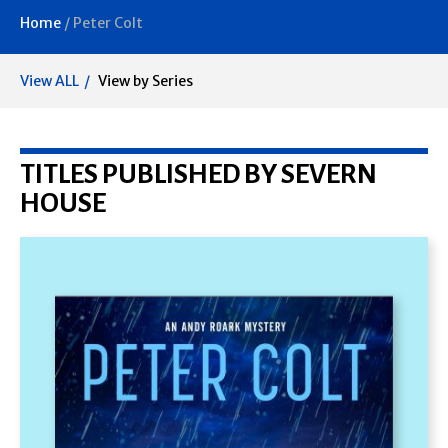
Home
/
Peter Colt
View ALL
View by Series
TITLES PUBLISHED BY SEVERN
HOUSE