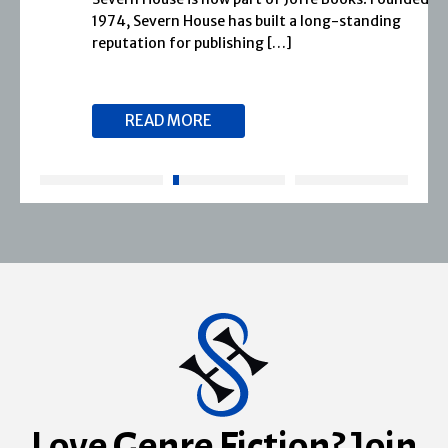
1974, Severn House has built a long-standing
reputation for publishing […]
READ MORE
Love Genre Fiction? Join