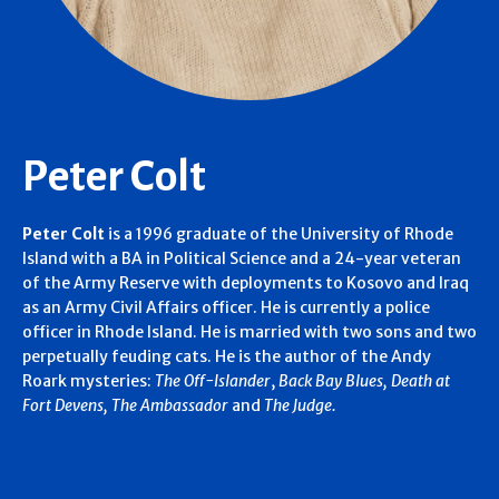
Peter Colt
Peter Colt
is a 1996 graduate of the University of Rhode
Island with a BA in Political Science and a 24-year veteran
of the Army Reserve with deployments to Kosovo and Iraq
as an Army Civil Affairs officer. He is currently a police
officer in Rhode Island. He is married with two sons and two
perpetually feuding cats. He is the author of the Andy
Roark mysteries:
The Off-Islander
,
Back Bay Blues,
Death at
Fort Devens,
The Ambassador
and
The Judge.