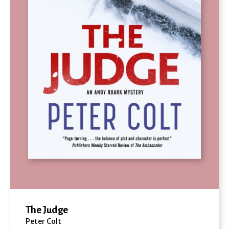
The Judge
Peter Colt