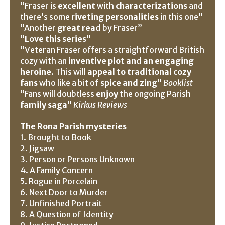
“Fraser is
excellent
with
characterizations
and
there’s some
riveting personalities
in this one”
“Another
great read
by Fraser”
“
Love this series
”
“Veteran Fraser offers a straightforward British
cozy with an
inventive plot and an engaging
heroine
. This will
appeal to traditional cozy
fans
who like a bit of
spice and zing
”
Booklist
“Fans will doubtless
enjoy
the ongoing Parish
family saga
”
Kirkus Reviews
The Rona Parish mysteries
1. Brought to Book
2. Jigsaw
3. Person or Persons Unknown
4. A Family Concern
5. Rogue in Porcelain
6. Next Door to Murder
7. Unfinished Portrait
8. A Question of Identity