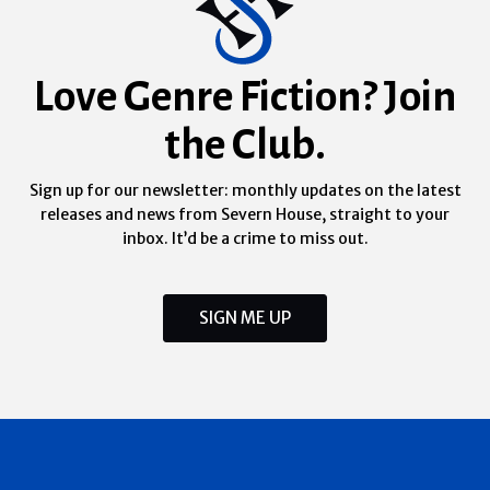
Love Genre Fiction? Join
the Club.
Sign up for our newsletter: monthly updates on the latest
releases and news from Severn House, straight to your
inbox. It’d be a crime to miss out.
SIGN ME UP