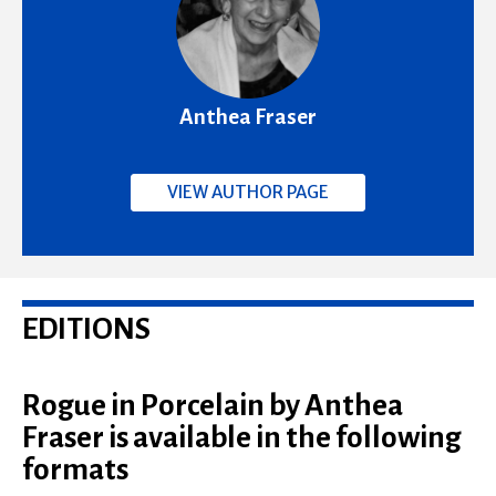
Anthea Fraser
VIEW AUTHOR PAGE
EDITIONS
Rogue in Porcelain by Anthea
Fraser is available in the following
formats