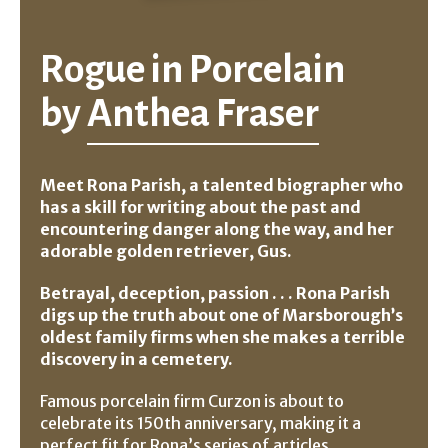
Rogue in Porcelain
by
Anthea Fraser
Meet Rona Parish, a talented biographer who
has a skill for writing about the past and
encountering danger along the way, and her
adorable golden retriever, Gus.
Betrayal, deception, passion . . . Rona Parish
digs up the truth about one of Marsborough’s
oldest family firms when she makes a terrible
discovery in a cemetery.
Famous porcelain firm Curzon is about to
celebrate its 150th anniversary, making it a
perfect fit for Rona’s series of articles