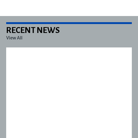
RECENT NEWS
View All