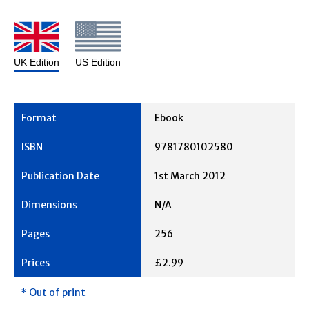
UK Edition
US Edition
Ebook
9781780102580
1st March 2012
N/A
256
£2.99
* Out of print