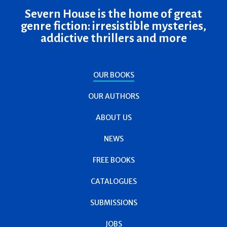
Severn House is the home of great
genre fiction: irresistible mysteries,
addictive thrillers and more
OUR BOOKS
OUR AUTHORS
ABOUT US
NEWS
FREE BOOKS
CATALOGUES
SUBMISSIONS
JOBS