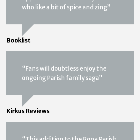
who like a bit of spice and zing”
Booklist
“Fans will doubtless enjoy the
ongoing Parish family saga”
Kirkus Reviews
“This addition to the Rona Parish