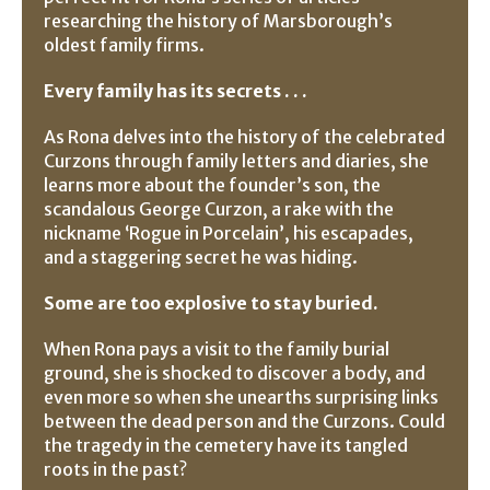
researching the history of Marsborough’s
oldest family firms.
Every family has its secrets . . .
As Rona delves into the history of the celebrated
Curzons through family letters and diaries, she
learns more about the founder’s son, the
scandalous George Curzon, a rake with the
nickname ‘Rogue in Porcelain’, his escapades,
and a staggering secret he was hiding.
Some are too explosive to stay buried.
When Rona pays a visit to the family burial
ground, she is shocked to discover a body, and
even more so when she unearths surprising links
between the dead person and the Curzons. Could
the tragedy in the cemetery have its tangled
roots in the past?