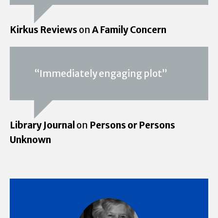
Kirkus Reviews
on
A Family Concern
“Immediately engaging plot”
Library Journal
on
Persons or Persons
Unknown