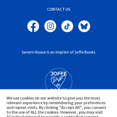
CONTACT US
Severn House is an imprint of Joffe Books
We use cookies on our website to give you the most
relevant experience by remembering your preferences
and repeat visits. By clicking “Accept All”, you consent
to the use of ALL the cookies. However, you may visit