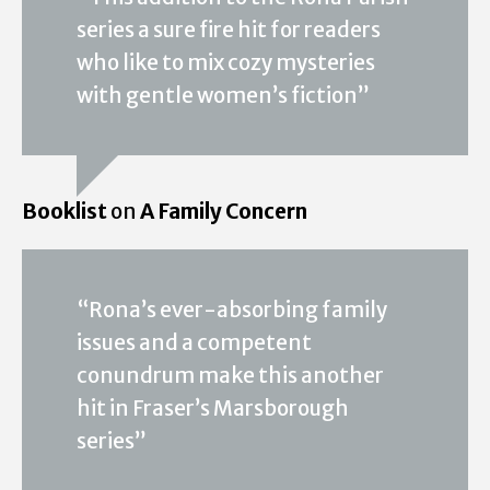
series a sure fire hit for readers
who like to mix cozy mysteries
with gentle women’s fiction”
Booklist
on
A Family Concern
“Rona’s ever-absorbing family
issues and a competent
conundrum make this another
hit in Fraser’s Marsborough
series”