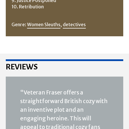
9. Justice Postponed
10. Retribution
Genre:
Women Sleuths
,
detectives
REVIEWS
“Veteran Fraser offers a
straightforward British cozy with
an inventive plot and an
engaging heroine. This will
appeal to traditional cozy fans