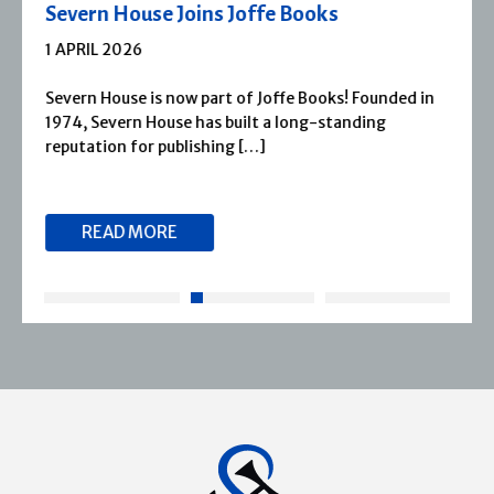
Severn House Joins Joffe Books
1 APRIL 2026
Severn House is now part of Joffe Books! Founded in
1974, Severn House has built a long-standing
reputation for publishing […]
READ MORE