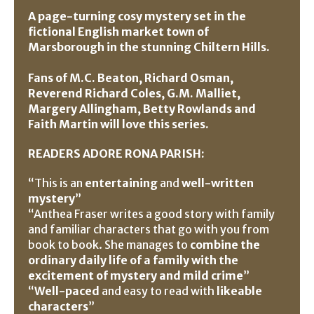
A page-turning cosy mystery set in the
fictional English market town of
Marsborough in the stunning Chiltern Hills.
Fans of M.C. Beaton, Richard Osman,
Reverend Richard Coles, G.M. Malliet,
Margery Allingham, Betty Rowlands and
Faith Martin will love this series.
READERS ADORE RONA PARISH:
“This is an
entertaining
and
well-written
mystery
”
“Anthea Fraser writes a good story with family
and familiar characters that go with you from
book to book. She manages to
combine the
ordinary daily life of a family with the
excitement of mystery and mild crime
”
“
Well-paced
and easy to read with
likeable
characters
”