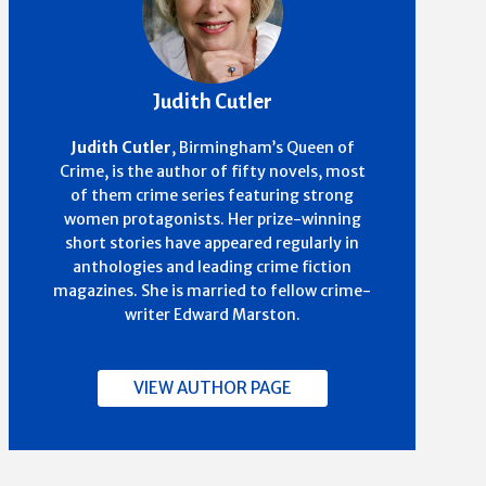
Judith Cutler
Judith Cutler
,
Birmingham’s Queen of
Crime,
is the author of fifty novels, most
of them crime series featuring strong
women protagonists. Her prize-winning
short stories have appeared regularly in
anthologies and leading crime fiction
magazines. She is married to fellow crime-
writer Edward Marston.
VIEW AUTHOR PAGE