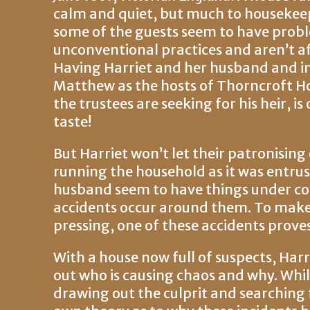
calm and quiet, but much to housekee
some of the guests seem to have probl
unconventional practices and aren’t af
Having Harriet and her husband and 
Matthew as the hosts of Thorncroft Hous
the trustees are seeking for his heir, i
taste!
But Harriet won’t let their patronising
running the household as it was entrus
husband seem to have things under cont
accidents occur around them. To mak
pressing, one of these accidents proves f
With a house now full of suspects, Har
out who is causing chaos and why. Whil
drawing out the culprit and searching 