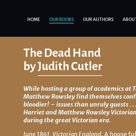
HOME
OUR BOOKS
OUR AUTHORS
ABOU
The Dead Hand
by
Judith Cutler
While hosting a group of academics at 
Matthew Rowsley find themselves conf
bloodier! – issues than unruly guests . . 
Harriet and Matthew Rowsley Victorian 
during the great Victorian era.
June 1861
,
Victorian England
. A house fu