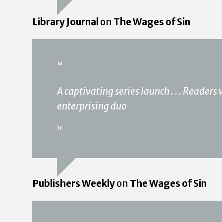
Library Journal
on
The Wages of Sin
“
A captivating series launch . . . Readers
enterprising duo
”
Publishers Weekly
on
The Wages of Sin