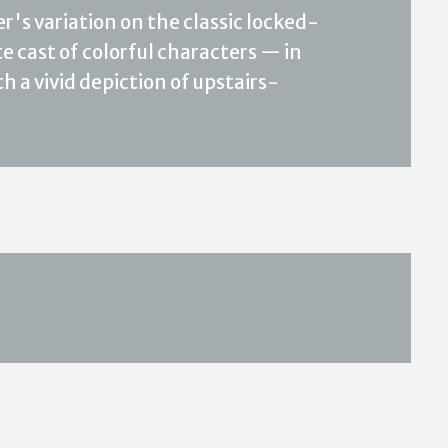
r's variation on the classic locked-
 cast of colorful characters — in
h a vivid depiction of upstairs-