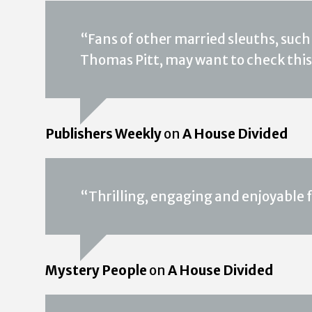
“Fans of other married sleuths, such
Thomas Pitt, may want to check this
Publishers Weekly
on
A House Divided
“Thrilling, engaging and enjoyable
Mystery People
on
A House Divided