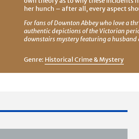
own theory as to why these incidents 
her hunch – after all, every aspect shou
For fans of Downton Abbey who love a thr
authentic depictions of the Victorian peri
downstairs mystery featuring a husband a
Genre:
Historical Crime & Mystery