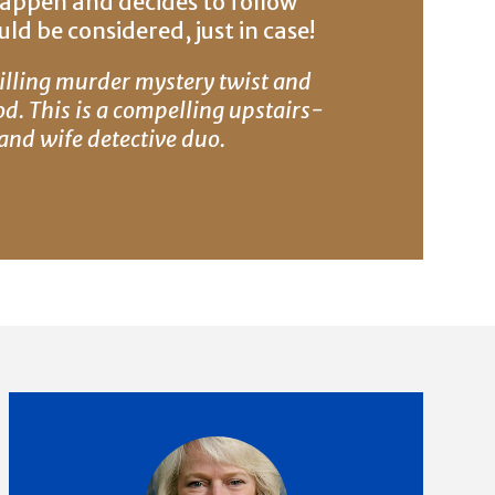
happen and decides to follow
ld be considered, just in case!
illing murder mystery twist and
od. This is a compelling upstairs-
nd wife detective duo.