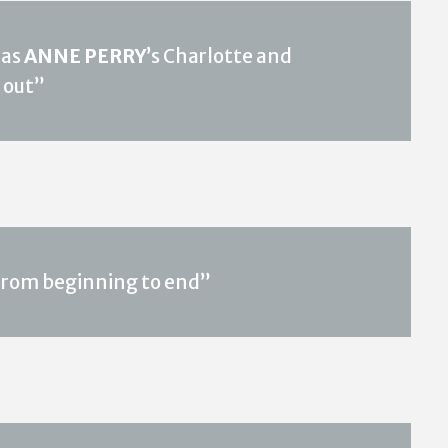
 as
ANNE PERRY
’s Charlotte and
 out”
 from beginning to end”