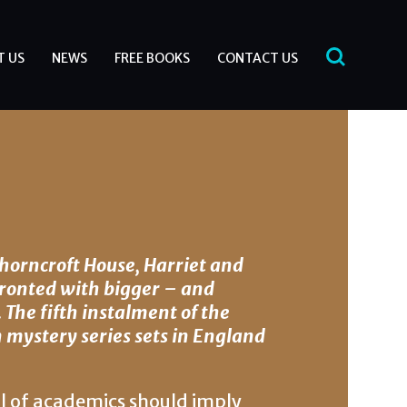
T US
NEWS
FREE BOOKS
CONTACT US
Thorncroft House, Harriet and
ronted with bigger – and
. The fifth instalment of the
mystery series sets in England
ll of academics should imply