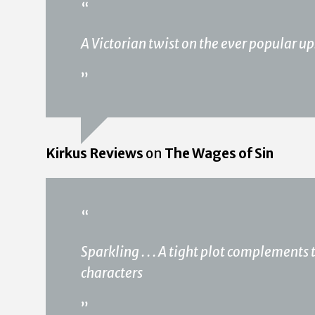
“
A Victorian twist on the ever popular u
”
Kirkus Reviews
on
The Wages of Sin
“
Sparkling . . . A tight plot complements 
characters
”