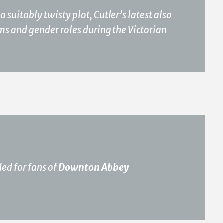
suitably twisty plot, Cutler’s latest also
oms and gender roles during the Victorian
ded for fans of
Downton Abbey