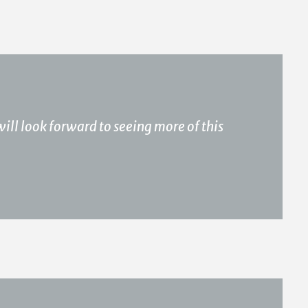
 will look forward to seeing more of this