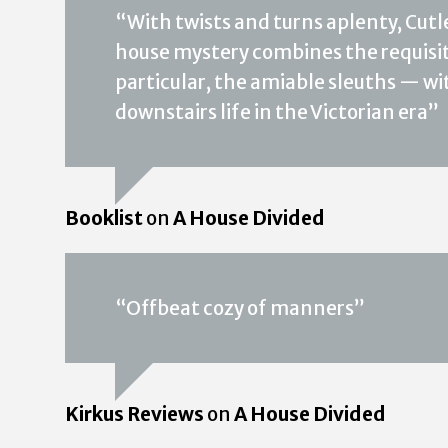
“With twists and turns aplenty, Cutle
house mystery combines the requisite
particular, the amiable sleuths — wit
downstairs life in the Victorian era”
Booklist
on
A House Divided
“Offbeat cozy of manners”
Kirkus Reviews
on
A House Divided