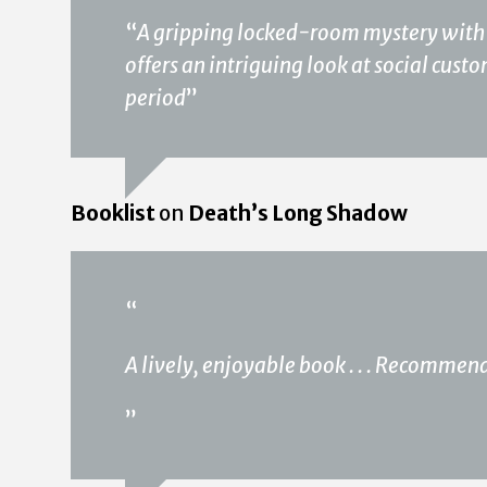
“
A gripping locked-room mystery with a 
offers an intriguing look at social cust
period
”
Booklist
on
Death’s Long Shadow
“
A lively, enjoyable book . . . Recommen
”