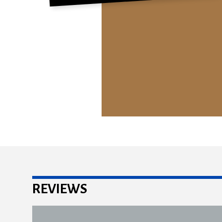
REVIEWS