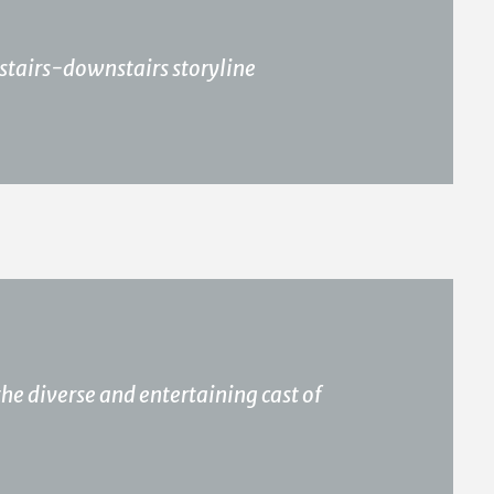
pstairs-downstairs storyline
the diverse and entertaining cast of