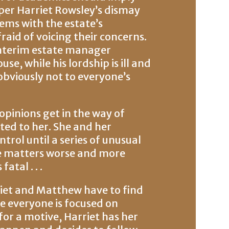
per Harriet Rowsley’s dismay
ems with the estate’s
raid of voicing their concerns.
interim estate manager
e, while his lordship is ill and
s obviously not to everyone’s
 opinions get in the way of
ted to her. She and her
rol until a series of unusual
e matters worse and more
atal . . .
riet and Matthew have to find
e everyone is focused on
for a motive, Harriet has her