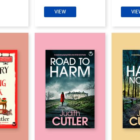
VIEW
VI