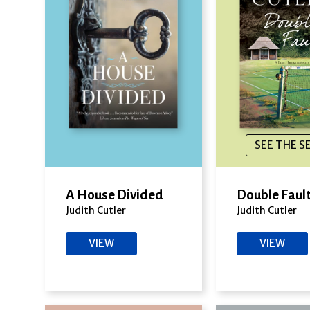
SEE THE S
A House Divided
Double Faul
Judith Cutler
Judith Cutler
VIEW
VIEW