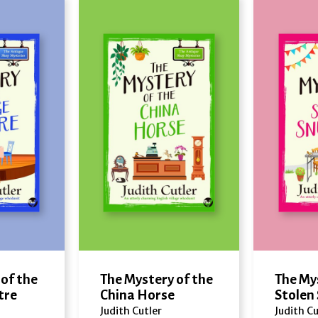
of the
The Mystery of the
The My
tre
China Horse
Stolen
Judith Cutler
Judith Cu