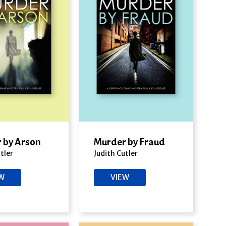
 by Arson
Murder by Fraud
tler
Judith Cutler
EW
VIEW