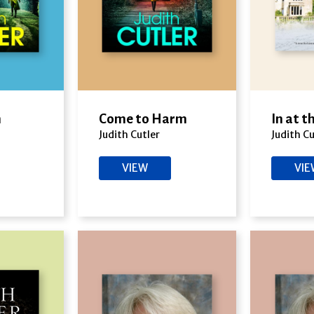
m
Come to Harm
In at 
Judith Cutler
Judith Cu
VIEW
VI