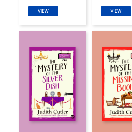
VIEW
VIEW