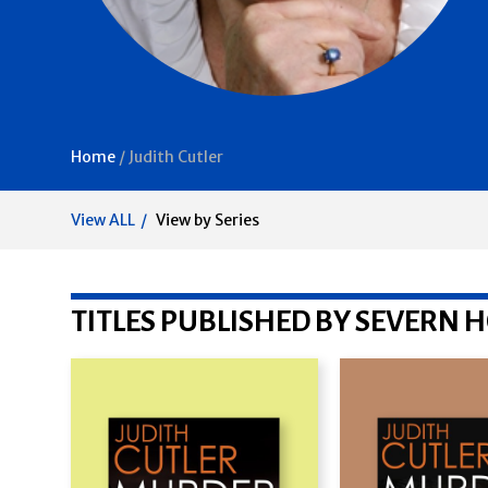
Home
/
Judith Cutler
View ALL
View by Series
TITLES PUBLISHED BY SEVERN 