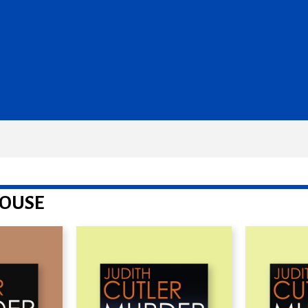
HOUSE