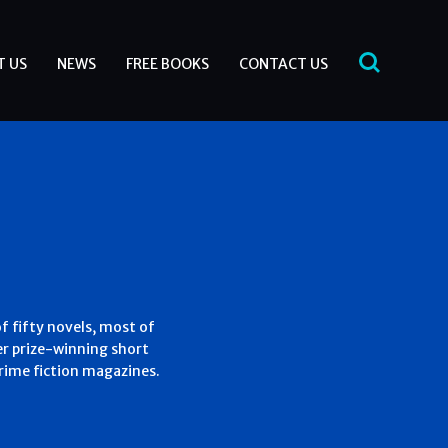
T US
NEWS
FREE BOOKS
CONTACT US
of fifty novels, most of
r prize-winning short
crime fiction magazines.