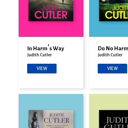
In Harm’s Way
Do No Har
Judith Cutler
Judith Cutler
VIEW
VIEW