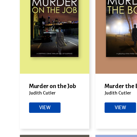
Murder on the Job
Murder the 
Judith Cutler
Judith Cutler
VIEW
VIEW