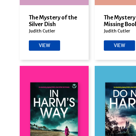
The Mystery of the
The Mystery 
Silver Dish
Missing Boo
Judith Cutler
Judith Cutler
VIEW
VIEW