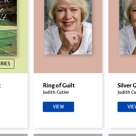
ERIES
t
Ring of Guilt
Silver 
Judith Cutler
Judith Cu
VIEW
VI