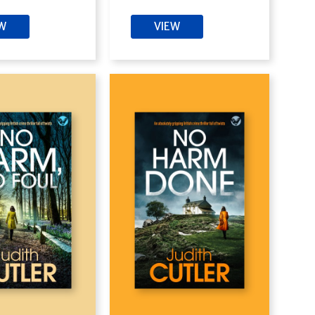
EW
VIEW