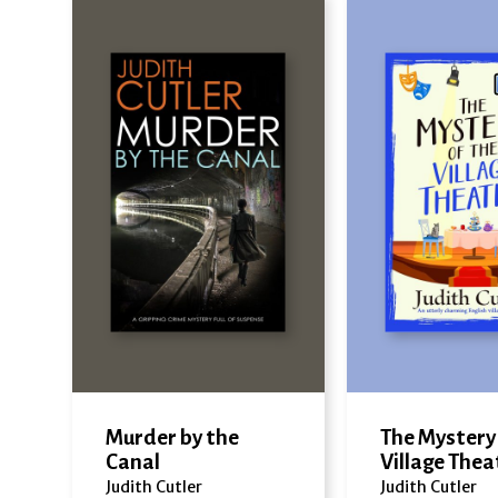
Murder by the
The Mystery 
Canal
Village Thea
Judith Cutler
Judith Cutler