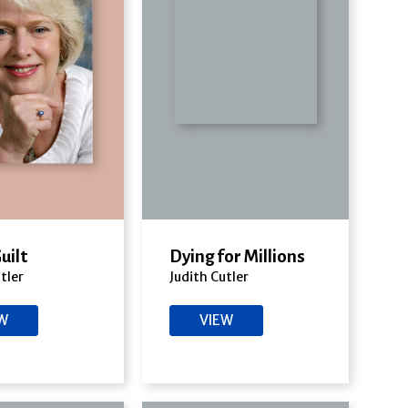
Guilt
Dying for Millions
tler
Judith Cutler
EW
VIEW