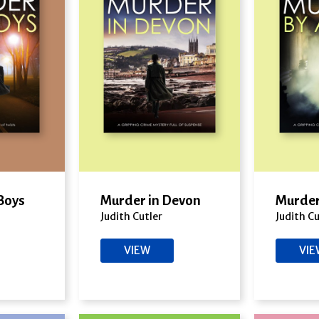
Boys
Murder in Devon
Murder
Judith Cutler
Judith Cu
VIEW
VI