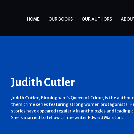
HOME
OUR BOOKS
OUR AUTHORS
ABOU
Judith Cutler
Judith Cutler
,
Birmingham’s Queen of Crime,
is the author 
them crime series featuring strong women protagonists. He
stories have appeared regularly in anthologies and leading 
She is married to fellow crime-writer Edward Marston.