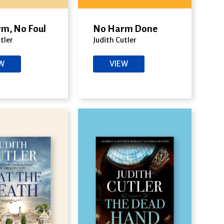
m, No Foul
No Harm Done
tler
Judith Cutler
EW
VIEW