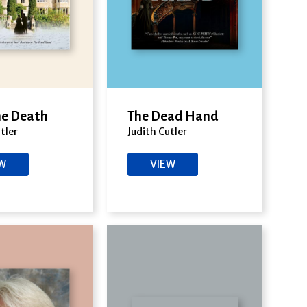
the Death
The Dead Hand
tler
Judith Cutler
EW
VIEW