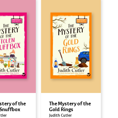
stery of the
The Mystery of the
 Snuffbox
Gold Rings
tler
Judith Cutler