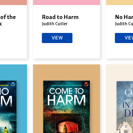
of the
Road to Harm
No Har
k
Judith Cutler
Judith Cu
VIEW
VI