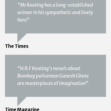
“
Mr Keating has a long-established
winner in his sympathetic and lively
hero
”
The Times
“
H.R.F Keating’s novels about
Bombay policeman Ganesh Ghote
are masterpieces of imagination
”
Time Magazine