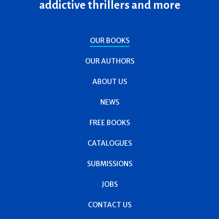
addictive thrillers and more
OUR BOOKS
OUR AUTHORS
ABOUT US
NEWS
FREE BOOKS
CATALOGUES
SUBMISSIONS
JOBS
CONTACT US