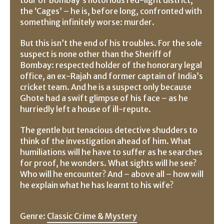
the ‘Cages’ – he is, before long, confronted with
something infinitely worse: murder.
But this isn’t the end of his troubles. For the sole
suspect is none other than the Sheriff of
Bombay: respected holder of the honorary legal
office, an ex-Rajah and former captain of India’s
cricket team. And he is a suspect only because
Ghote had a swift glimpse of his face – as he
hurriedly left a house of ill-repute.
The gentle but tenacious detective shudders to
think of the investigation ahead of him. What
humiliations will he have to suffer as he searches
for proof, he wonders. What sights will he see?
Who will he encounter? And – above all – how will
he explain what he has learnt to his wife?
Genre:
Classic Crime & Mystery