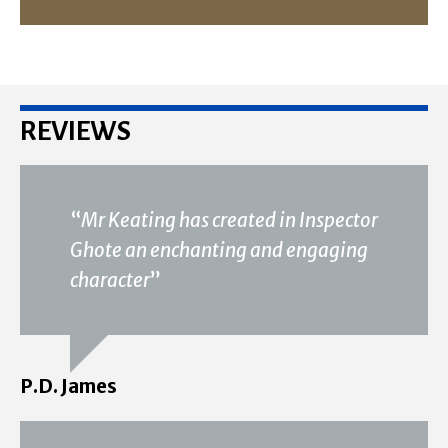
REVIEWS
“
Mr Keating has created in Inspector
Ghote an enchanting and engaging
character
”
P.D. James