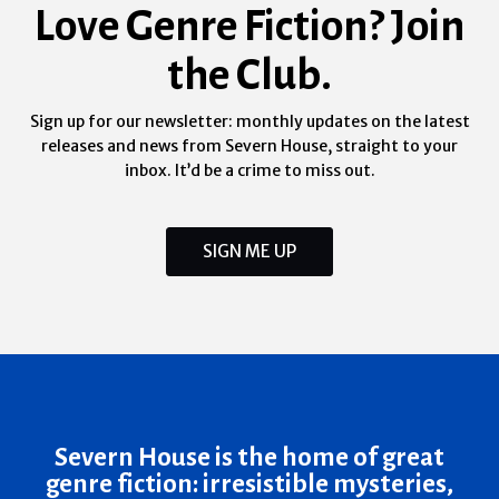
Love Genre Fiction? Join
the Club.
Sign up for our newsletter: monthly updates on the latest
releases and news from Severn House, straight to your
inbox. It’d be a crime to miss out.
SIGN ME UP
Severn House is the home of great
genre fiction: irresistible mysteries,