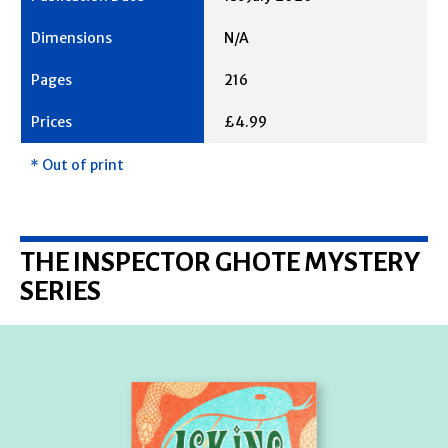
N/A
216
£4.99
* Out of print
THE INSPECTOR GHOTE MYSTERY
SERIES