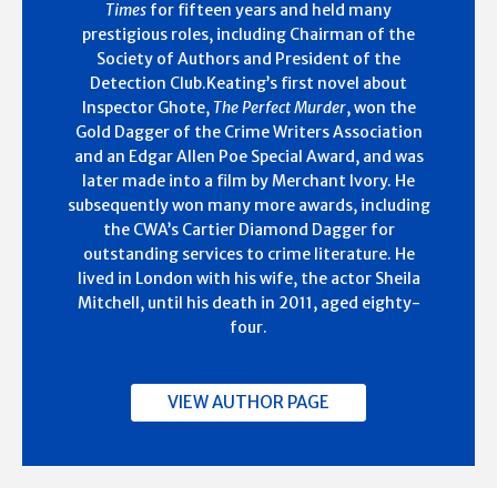
Times
for fifteen years and held many
prestigious roles, including Chairman of the
Society of Authors and President of the
Detection Club.Keating’s first novel about
Inspector Ghote,
The Perfect Murder
, won the
Gold Dagger of the Crime Writers Association
and an Edgar Allen Poe Special Award, and was
later made into a film by Merchant Ivory. He
subsequently won many more awards, including
the CWA’s Cartier Diamond Dagger for
outstanding services to crime literature. He
lived in London with his wife, the actor Sheila
Mitchell, until his death in 2011, aged eighty-
four.
VIEW AUTHOR PAGE