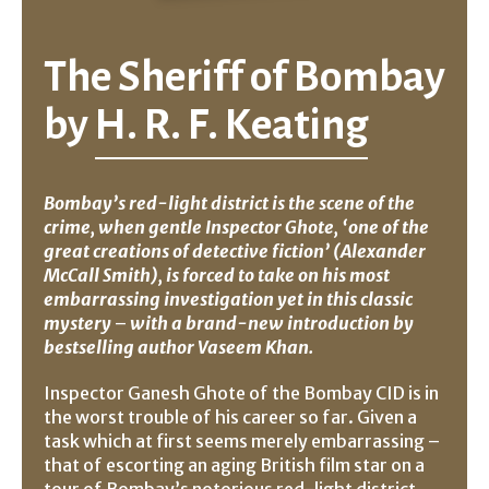
The Sheriff of Bombay
by
H. R. F. Keating
Bombay’s red-light district is the scene of the
crime, when gentle Inspector Ghote, ‘one of the
great creations of detective fiction’ (Alexander
McCall Smith), is forced to take on his most
embarrassing investigation yet
in this classic
mystery
–
with a brand-new introduction by
bestselling author Vaseem Khan.
Inspector Ganesh Ghote of the Bombay CID is in
the worst trouble of his career so far. Given a
task which at first seems merely embarrassing –
that of escorting an aging British film star on a
tour of Bombay’s notorious red-light district,