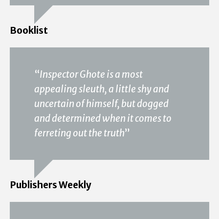
Booklist
“
Inspector Ghote is a most
appealing sleuth, a little shy and
uncertain of himself, but dogged
and determined when it comes to
ferreting out the truth
”
Publishers Weekly