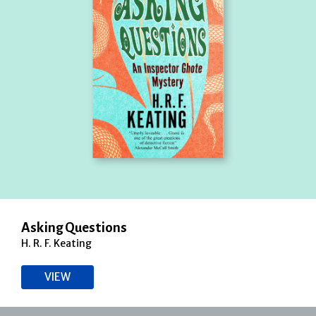
Asking Questions
H. R. F. Keating
VIEW