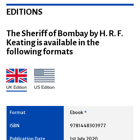
EDITIONS
The Sheriff of Bombay by H. R. F.
Keating is available in the
following formats
UK Edition
US Edition
Ebook
*
9781448303977
1st July 2020