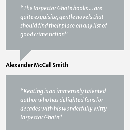
“
The Inspector Ghote books … are
quite exquisite, gentle novels that
should find their place on any list of
good crime fiction
”
Alexander McCall Smith
“
Keating is an immensely talented
author who has delighted fans for
decades with his wonderfully witty
Inspector Ghote
”