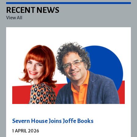
RECENT NEWS
View All
Severn House Joins Joffe Books
1 APRIL 2026