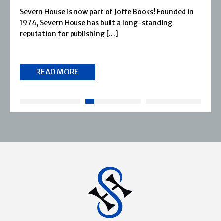
Severn House is now part of Joffe Books! Founded in
1974, Severn House has built a long-standing
reputation for publishing […]
READ MORE