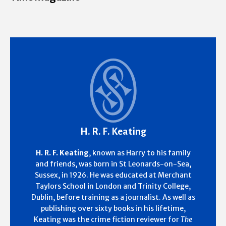
H. R. F. Keating
H. R. F. Keating
, known as Harry to his family
and friends, was born in St Leonards-on-Sea,
Sussex, in 1926. He was educated at Merchant
Taylors School in London and Trinity College,
Dublin, before training as a journalist. As well as
publishing over sixty books in his lifetime,
Keating was the crime fiction reviewer for
The