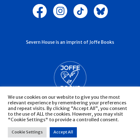
Severn House is an imprint of Joffe Books
We use cookies on our website to give you the most
relevant experience by remembering your preferences
and repeat visits. By clicking “Accept All”, you consent
to the use of ALL the cookies. However, you may visit
"Cookie Settings" to provide a controlled consent.
© Severn House 2026
Privacy Policy
Cookie Settings
Accept All