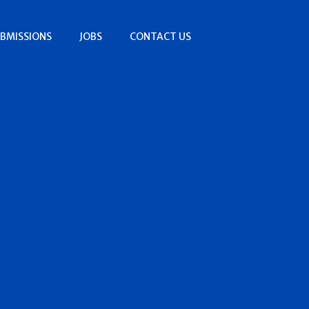
BMISSIONS
JOBS
CONTACT US