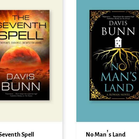
Seventh Spell
No Man’s Land