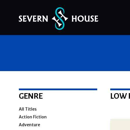
Skip
to
content
GENRE
LOW 
All Titles
Action Fiction
Adventure