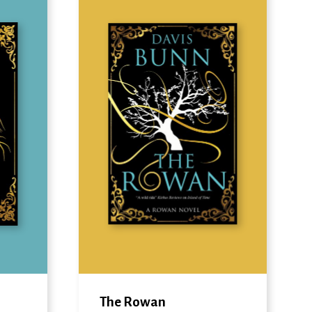
The Rowan