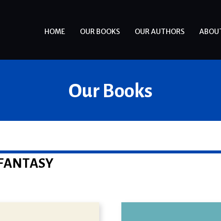
HOME
OUR BOOKS
OUR AUTHORS
ABOU
Our Books
FANTASY