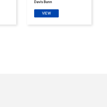
Davis Bunn
VIEW