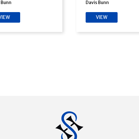
 Bunn
Davis Bunn
VIEW
VIEW