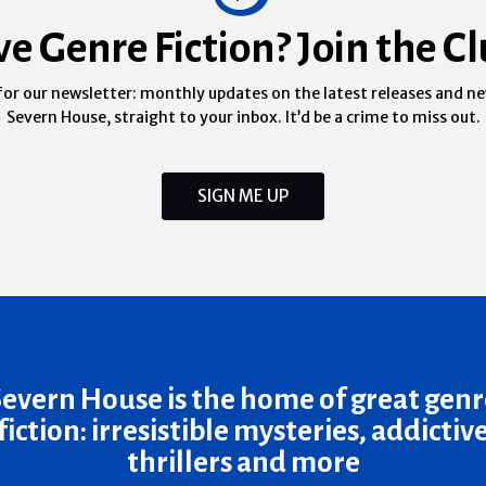
ve Genre Fiction? Join the Cl
for our newsletter: monthly updates on the latest releases and n
Severn House, straight to your inbox. It’d be a crime to miss out.
SIGN ME UP
Severn House is the home of great genr
fiction: irresistible mysteries, addictiv
thrillers and more