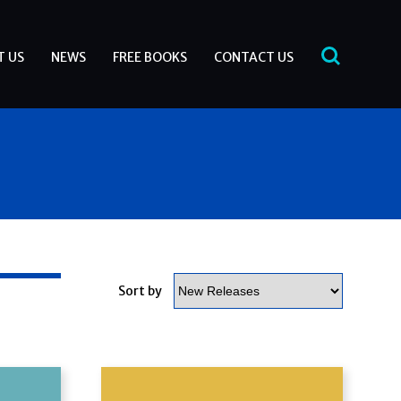
T US
NEWS
FREE BOOKS
CONTACT US
Sort by