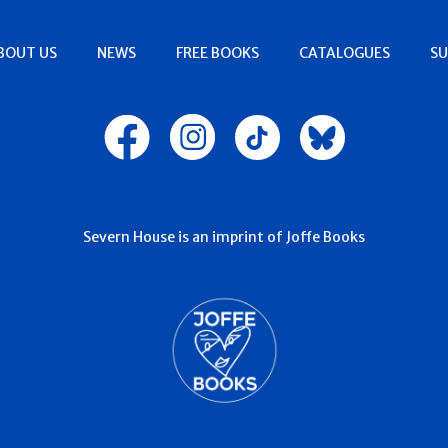
BOUT US
NEWS
FREE BOOKS
CATALOGUES
SU
Severn House is an imprint of Joffe Books