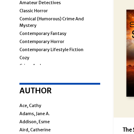
Amateur Detectives
Classic Horror
Comical (humorous) Crime And
Mystery
Contemporary Fantasy
Contemporary Horror
Contemporary Lifestyle Fiction
Cozy
Crime And
Crime & Mystery
AUTHOR
Cosy Mystery
Hard-Boiled
Police Procedural
Ace, Cathy
Private Investigators
Adams, Jane A.
Women Sleuths
Addison, Esme
Detectives
The 
Aird, Catherine
Espionage And Spy Thriller