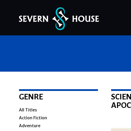
Skip
to
content
GENRE
SCIEN
APOC
All Titles
Action Fiction
Adventure