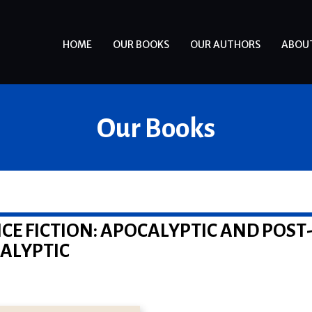
HOME
OUR BOOKS
OUR AUTHORS
ABOU
Our Books
CE FICTION: APOCALYPTIC AND POST
ALYPTIC