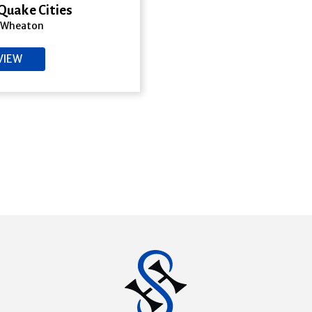
Quake Cities
 Wheaton
VIEW