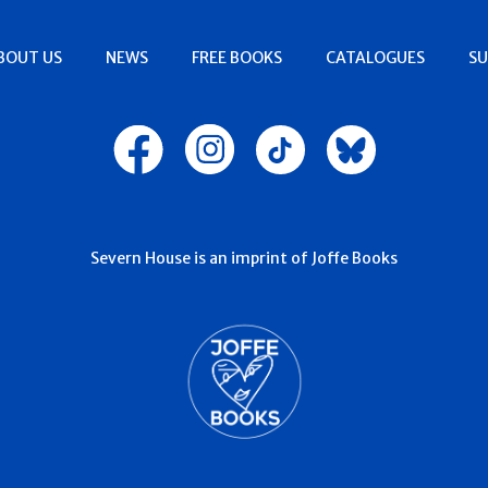
BOUT US
NEWS
FREE BOOKS
CATALOGUES
SU
Severn House is an imprint of Joffe Books