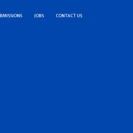
BMISSIONS
JOBS
CONTACT US