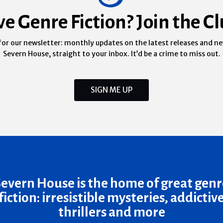
ve Genre Fiction? Join the Cl
for our newsletter: monthly updates on the latest releases and n
Severn House, straight to your inbox. It’d be a crime to miss out.
SIGN ME UP
Severn House is the home of great genr
fiction: irresistible mysteries, addictiv
thrillers and more