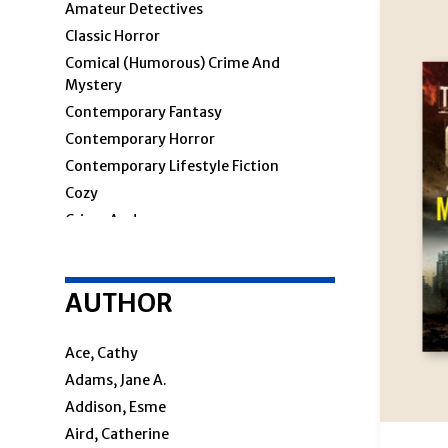
Amateur Detectives
Classic Horror
Comical (humorous) Crime And
Mystery
Contemporary Fantasy
Contemporary Horror
Contemporary Lifestyle Fiction
Cozy
Crime And
Crime & Mystery
AUTHOR
Cosy Mystery
Hard-Boiled
Police Procedural
Ace, Cathy
Private Investigators
Adams, Jane A.
Women Sleuths
Addison, Esme
Detectives
Aird, Catherine
Espionage And Spy Thriller