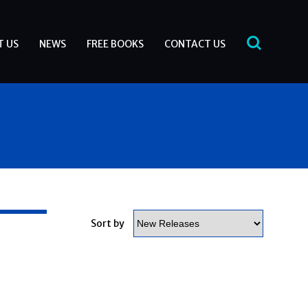
T US
NEWS
FREE BOOKS
CONTACT US
-
Sort by