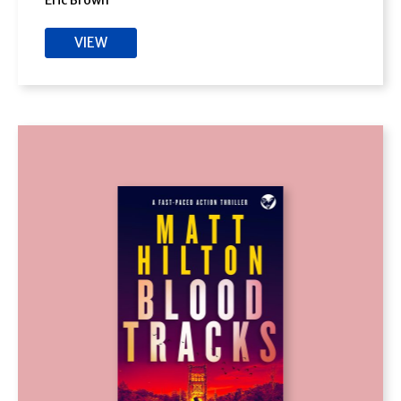
Eric Brown
VIEW