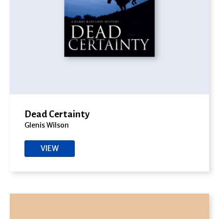
Dead Certainty
Glenis Wilson
VIEW