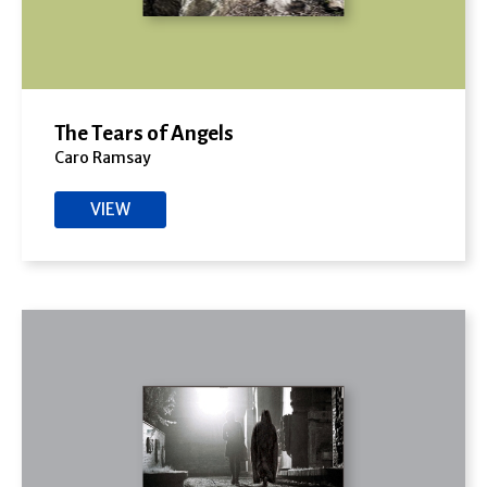
The Tears of Angels
Caro Ramsay
VIEW