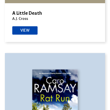
A Little Death
A.J. Cross
VIEW