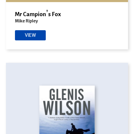
Mr Campion’s Fox
Mike Ripley
VIEW