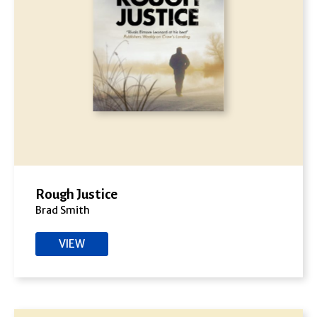
Rough Justice
Brad Smith
VIEW