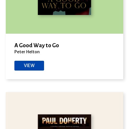
A Good Way to Go
Peter Helton
VIEW