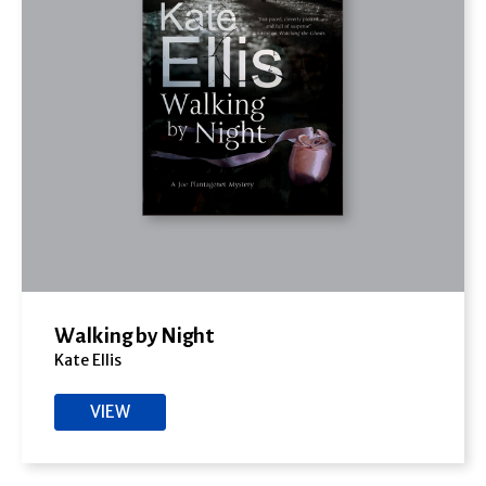
Walking by Night
Kate Ellis
VIEW