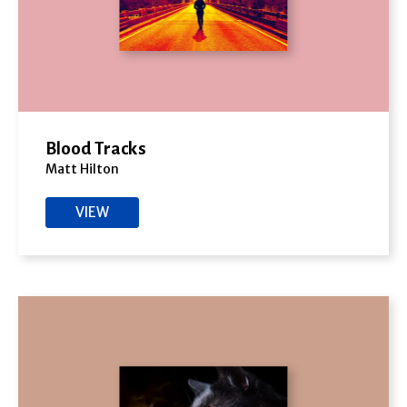
Blood Tracks
Matt Hilton
VIEW