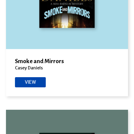
Smoke and Mirrors
Casey Daniels
VIEW