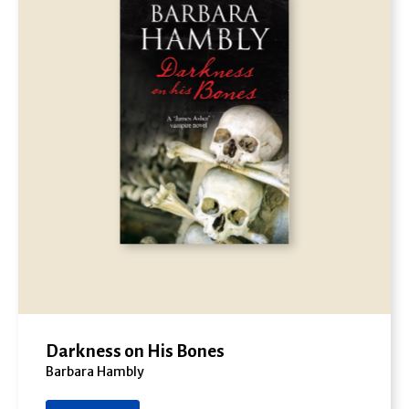
Darkness on His Bones
Barbara Hambly