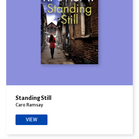
Standing Still
Caro Ramsay
VIEW