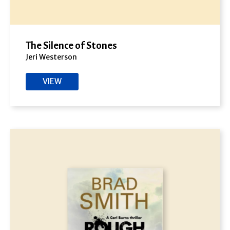
The Silence of Stones
Jeri Westerson
VIEW