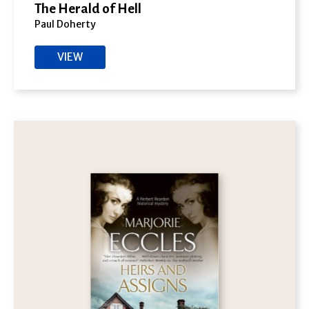
The Herald of Hell
Paul Doherty
VIEW