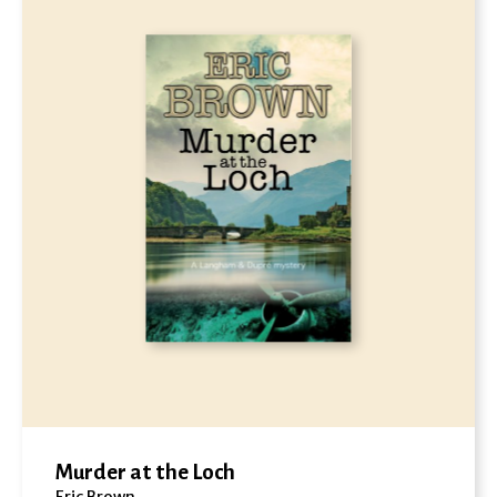
Murder at the Loch