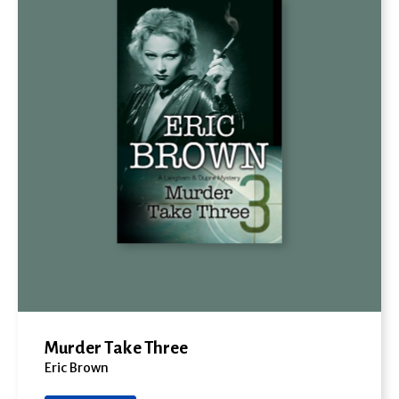
Murder Take Three
Eric Brown