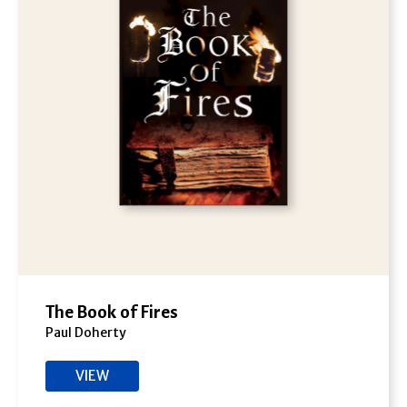
The Book of Fires
Paul Doherty
VIEW