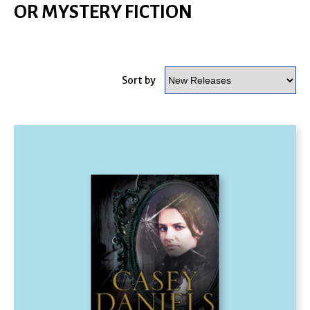
OR MYSTERY FICTION
Sort by