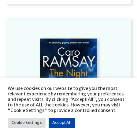
We use cookies on our website to give you the most
relevant experience by remembering your preferences
and repeat visits. By clicking “Accept All”, you consent
to the use of ALL the cookies. However, you may visit
"Cookie Settings" to provide a controlled consent.
Cookie Settings
Accept All