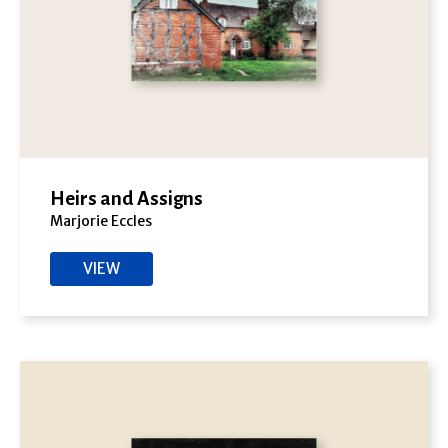
Heirs and Assigns
Marjorie Eccles
VIEW