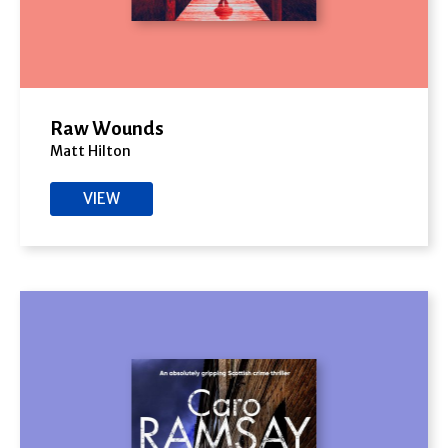
Raw Wounds
Matt Hilton
VIEW