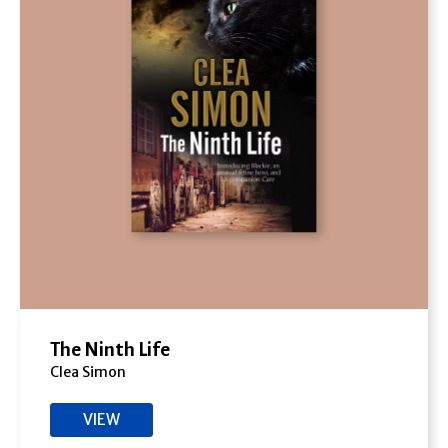
The Ninth Life
Clea Simon
VIEW