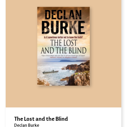
The Lost and the Blind
Declan Burke