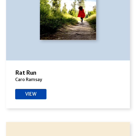
Rat Run
Caro Ramsay
VIEW